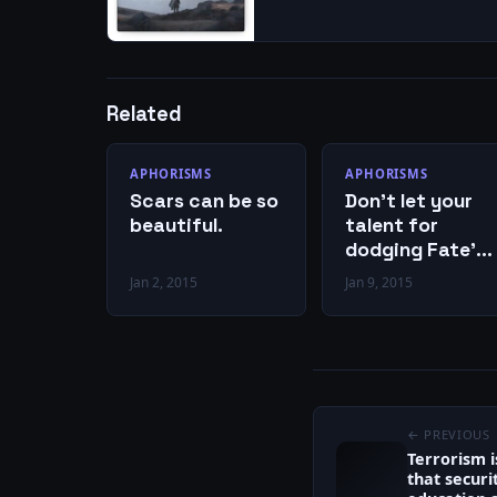
Related
APHORISMS
APHORISMS
Scars can be so
Don’t let your
beautiful.
talent for
dodging Fate’s
bullets cause
Jan 2, 2015
Jan 9, 2015
you to miss
Cupid’s arrows.
← PREVIOUS
Terrorism 
that securit