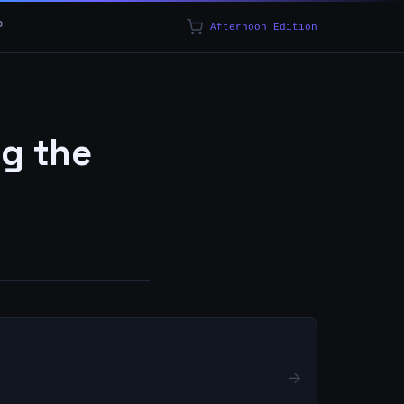
p
Afternoon Edition
ng the
→