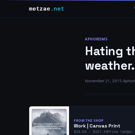
metzae
.net
APHORISMS
Hating th
weather.
November 21, 2015
·
Aphor
FROM THE SHOP
Work | Canvas Print
$18.03 – $157.43Price range: 