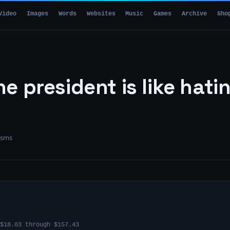
Video
Images
Words
Websites
Music
Games
Archive
Sho
e president is like hati
isms
$18.03 through $157.43