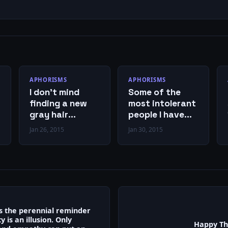
APHORISMS
APHORISMS
I don’t mind
Some of the
finding a new
most intolerant
gray hair
people I have
because I feel
ever
Jan 26, 2015
Jan 30, 2015
like I’ve earned
encountered
it.
genuinely
believe they are
the most
tolerant.
is the perennial reminder
y is an illusion. Only
Happy Th