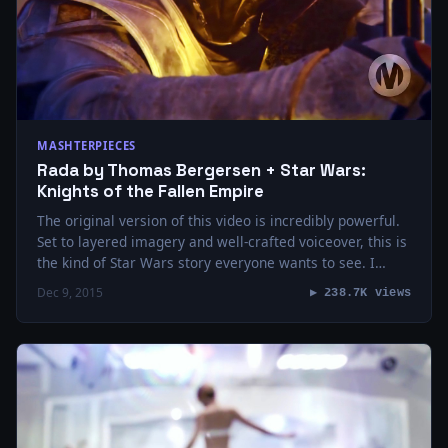
MASHTERPIECES
Rada by Thomas Bergersen + Star Wars:
Knights of the Fallen Empire
The original version of this video is incredibly powerful.
Set to layered imagery and well-crafted voiceover, this is
the kind of Star Wars story everyone wants to see. I
wanted…
Dec 9, 2015
▶ 238.7K views