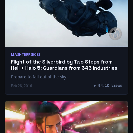
MASHTERPIECES
Flight of the Silverbird by Two Steps from
Hell + Halo 5: Guardians from 343 Industries
Prepare to fall out of the sky.
Feb 28, 2016
▶ 54.1K views