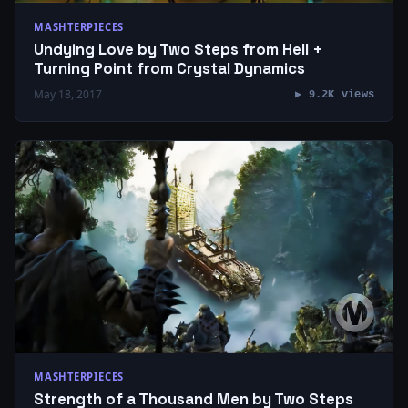
MASHTERPIECES
Undying Love by Two Steps from Hell +
Turning Point from Crystal Dynamics
May 18, 2017
▶ 9.2K views
MASHTERPIECES
Strength of a Thousand Men by Two Steps