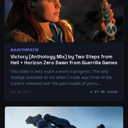
MASHTERPIECES
Victory (Anthology Mix) by Two Steps from
Hell + Horizon Zero Dawn from Guerrilla Games
This video is very much a work in progress. The only
footage available to me when I made was three of the
trailers released over the past couple of years.…
Apr 26, 2017
▶ 57.8K views