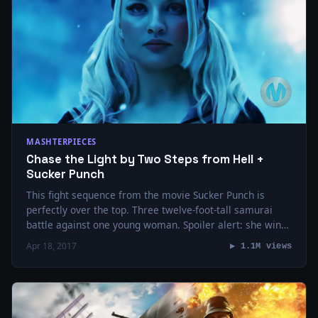
MASHTERPIECES
Chase the Light by Two Steps from Hell +
Sucker Punch
This fight sequence from the movie Sucker Punch is
perfectly over the top. Three twelve-foot-tall samurai
battle against one young woman. Spoiler alert: she wins.
If you’re not familiar with…
Apr 18, 2017
▶ 1.1M views