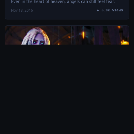
Even in the heart of heaven, angels can still feel fear.
Nov 18, 2016
▶ 5.9K views
MASHTERPIECES
Dragonland by Thomas Bergersen + Destiny:
The Taken King
This is a new kind of dragon. This is the fourth music
video I’ve created from this one album. I think I might be