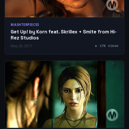
MASHTERPIECES
Get Up! by Korn feat. Skrillex + Smite from Hi-
Rez Studios
May 28, 2017
▶ 17K views