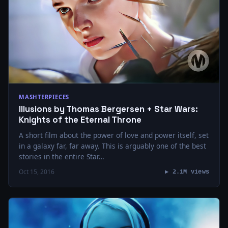
MASHTERPIECES
Illusions by Thomas Bergersen + Star Wars:
Knights of the Eternal Throne
A short film about the power of love and power itself, set
in a galaxy far, far away. This is arguably one of the best
stories in the entire Star…
Oct 15, 2016
▶ 2.1M views