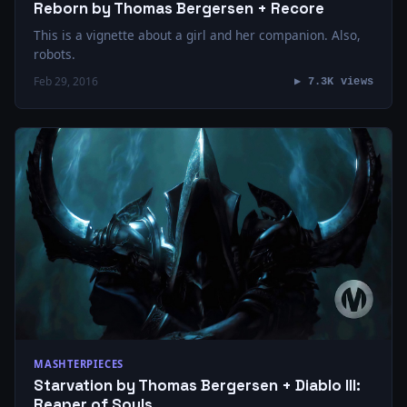
Reborn by Thomas Bergersen + Recore
This is a vignette about a girl and her companion. Also,
robots.
Feb 29, 2016
▶ 7.3K views
MASHTERPIECES
Starvation by Thomas Bergersen + Diablo III:
Reaper of Souls