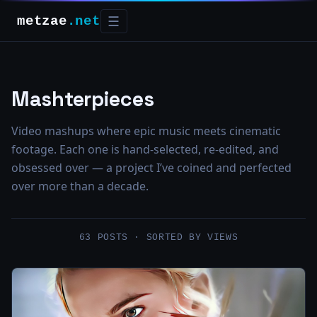
metzae
.net
☰
Mashterpieces
Video mashups where epic music meets cinematic
footage. Each one is hand-selected, re-edited, and
obsessed over — a project I’ve coined and perfected
over more than a decade.
63 POSTS · SORTED BY VIEWS