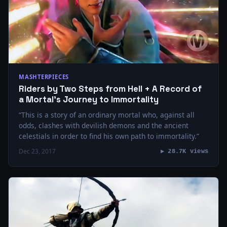
MASHTERPIECES
Riders by Two Steps from Hell + A Record of
a Mortal’s Journey to Immortality
“This is a story of an ordinary mortal who, against all
odds, clashes with devilish demons and the ancient
celestials in order to find his own path to immortality.”
Dec 23, 2017
▶ 28.7K views