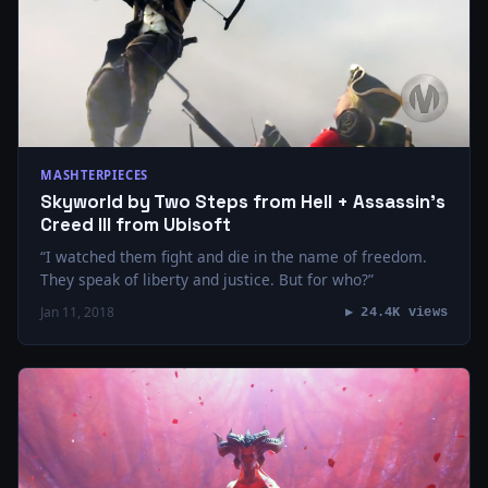
MASHTERPIECES
Skyworld by Two Steps from Hell + Assassin’s
Creed III from Ubisoft
“I watched them fight and die in the name of freedom.
They speak of liberty and justice. But for who?”
Jan 11, 2018
▶ 24.4K views