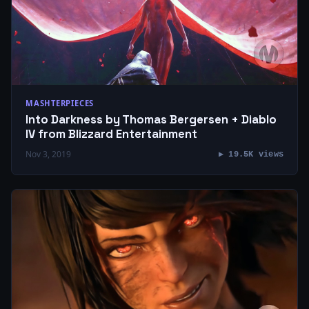
MASHTERPIECES
Into Darkness by Thomas Bergersen + Diablo
IV from Blizzard Entertainment
Nov 3, 2019
▶ 19.5K views