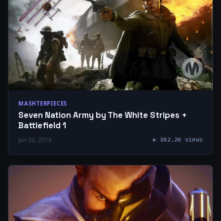
MASHTERPIECES
Seven Nation Army by The White Stripes +
Battlefield 1
Jan 26, 2018
▶ 382.2K views