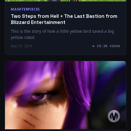
MASHTERPIECES
Two Steps from Hell + The Last Bastion from
Blizzard Entertainment
This is the story of how a little yellow bird saved a big
yellow robot.
Mar 31, 2018
▶ 16.1K views