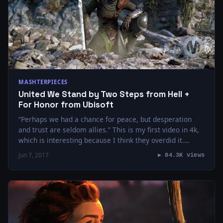
MASHTERPIECES
United We Stand by Two Steps from Hell +
For Honor from Ubisoft
“Perhaps we had a chance for peace, but desperation
and trust are seldom allies.” This is my first video in 4k,
which is interesting because I think they overdid it.…
Jun 7, 2017
▶ 84.3K views