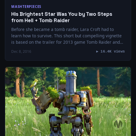
MASHTERPIECES
His Brightest Star Was You by Two Steps
from Hell + Tomb Raider
Before she became a tomb raider, Lara Croft had to
learn how to survive. This short but compelling vignette
is based on the trailer for 2013 game Tomb Raider and…
Dec 8, 2016
▶ 16.4K views