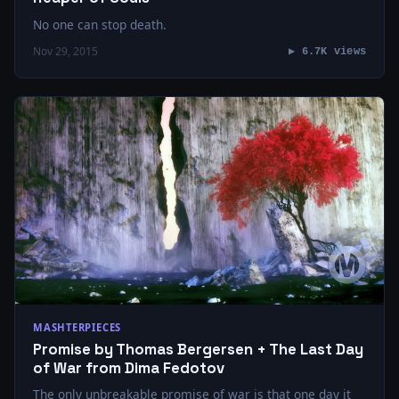
No one can stop death.
Nov 29, 2015
▶ 6.7K views
MASHTERPIECES
Promise by Thomas Bergersen + The Last Day
of War from Dima Fedotov
The only unbreakable promise of war is that one day it