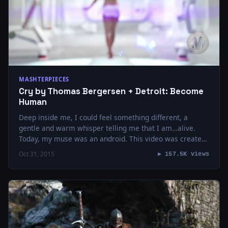
MASHTERPIECES
Cry by Thomas Bergersen + Detroit: Become
Human
Deep inside me, I could feel something different, a
gentle and warm whisper telling me that I am…alive.
Today, my muse was an android. This video was created
using the…
Oct 31, 2015
▶ 157.5K views