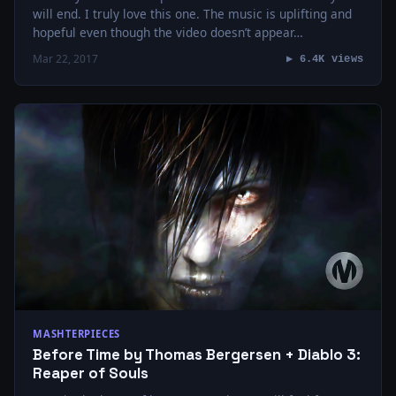
will end. I truly love this one. The music is uplifting and
hopeful even though the video doesn’t appear…
Mar 22, 2017
▶ 6.4K views
MASHTERPIECES
Before Time by Thomas Bergersen + Diablo 3:
Reaper of Souls