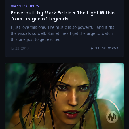
MASHTERPIECES
Powerbuilt by Mark Petrie + The Light Within
from League of Legends
I just love this one. The music is so powerful, and it fits
the visuals so well. Sometimes I get the urge to watch
this one just to get excited…
Jul 23, 2017
▶ 11.9K views