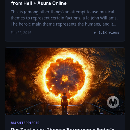
from Hell + Asura Online
This is (among other things) an attempt to use musical
themes to represent certain factions, a la John Williams.
The heroic main theme represents the humans, and it
makes multiple…
Feb 22, 2016
▶ 9.1K views
MASHTERPIECES
Our Destiny by Thomas Bergersen + Ender’s