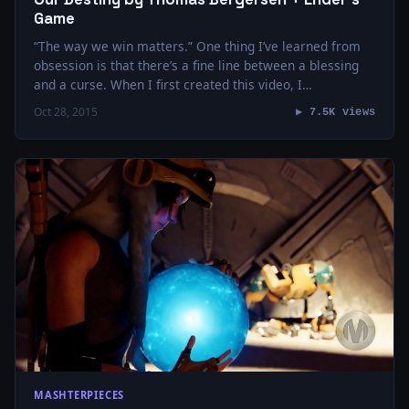
Game
“The way we win matters.” One thing I’ve learned from
obsession is that there’s a fine line between a blessing
and a curse. When I first created this video, I…
Oct 28, 2015
▶ 7.5K views
MASHTERPIECES