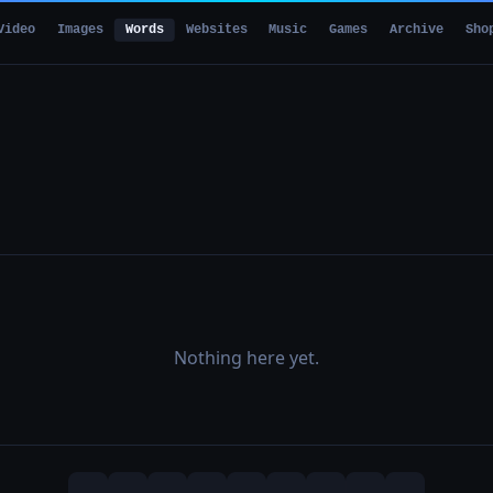
Video
Images
Words
Websites
Music
Games
Archive
Sho
Nothing here yet.