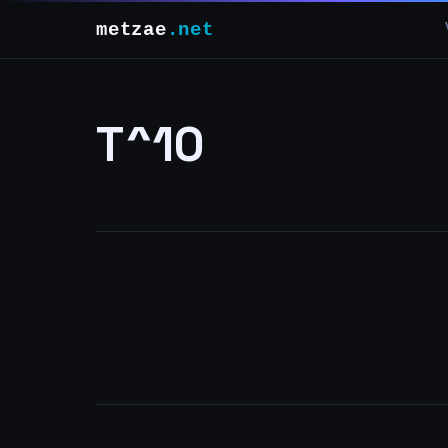
metzae
.net
T^10