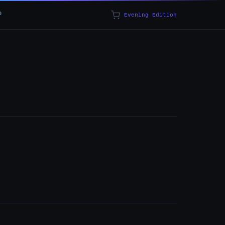
p
Evening Edition