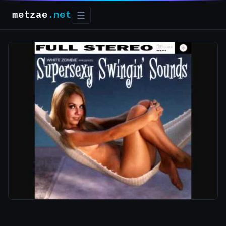
metzae
.net
☰