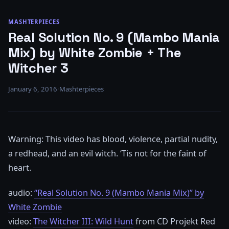
MASHTERPIECES
Real Solution No. 9 (Mambo Mania
Mix) by White Zombie + The
Witcher 3
January 6, 2016
·
Mashterpieces
Warning: This video has blood, violence, partial nudity,
a redhead, and an evil witch. ‘Tis not for the faint of
heart.
audio:
“Real Solution No. 9 (Mambo Mania Mix)” by
White Zombie
video:
The Witcher III: Wild Hunt
from CD Projekt Red