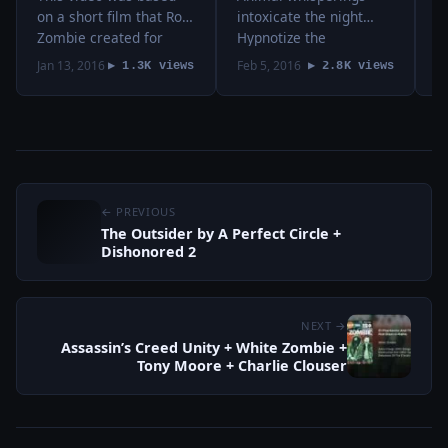
Clouser
on a short film that Rob
intoxicate the night
t
Zombie created for
Hypnotize the
u
Fe
Assassin’s Creed Unity,
desperate, slow motion
r
Jan 13, 2016
Feb 5, 2016
2
▶ 1.3K views
▶ 2.8K views
a video game that
light Wash away into
f
focuses on the French
the rain, blood, milk
W
revolution. I combined
and sky Hollow moons
m
it with a…
illuminate and beauty
t
never dies audio:
m
“Blood, Milk,…
← PREVIOUS
The Outsider by A Perfect Circle +
Dishonored 2
NEXT →
Assassin’s Creed Unity + White Zombie +
Tony Moore + Charlie Clouser