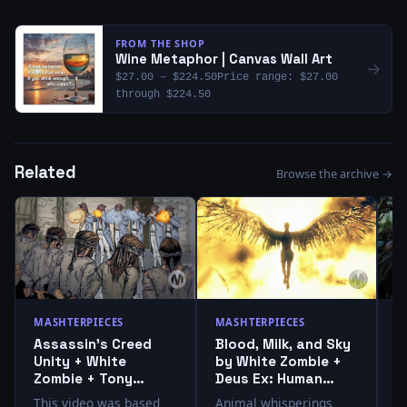
FROM THE SHOP
Wine Metaphor | Canvas Wall Art
→
$27.00 – $224.50Price range: $27.00
through $224.50
Related
Browse the archive →
MASHTERPIECES
MASHTERPIECES
M
Assassin’s Creed
Blood, Milk, and Sky
S
Unity + White
by White Zombie +
T
Zombie + Tony
Deus Ex: Human
T
Moore + Charlie
Revolution
+
This video was based
Animal whisperings
T