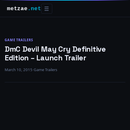
metzae
.net
☰
GAME TRAILERS
DmC Devil May Cry Definitive
Edition – Launch Trailer
March 10, 2015
·
Game Trailers