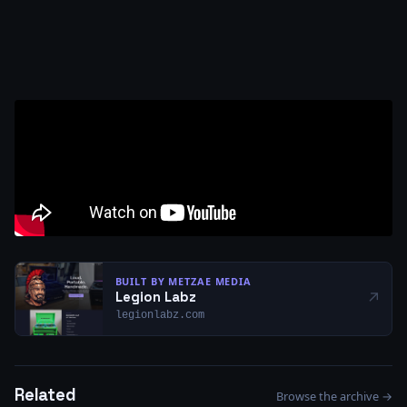
BUILT BY METZAE MEDIA
↗
Legion Labz
legionlabz.com
Related
Browse the archive →