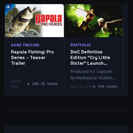
T
I
“
E
V
I
v
GAME TRAILERS
PORTFOLIO
D
Rapala Fishing: Pro
DmC Definitive
T
Series – Teaser
Edition “Cry Little
v
Trailer
Sister” Launch
Trailer
Produced for Capcom
by Mediajuice Studios
Sep 8,
Directed by Jeremy
▶ 246.7K views
2017
Mar 10, 2015
M
▶ 756 views
Snead Edited by Kevin
Clancy and Eric P. Metze