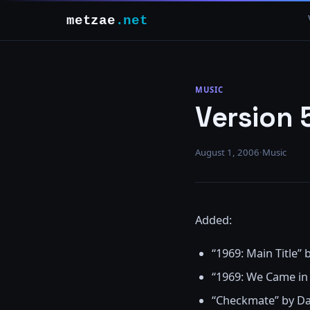
metzae
.net
MUSIC
Version 
August 1, 2006
·
Music
Added:
“1969: Main Title”
“1969: We Came in
“Checkmate” by D