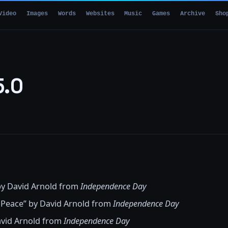
Video
Images
Words
Websites
Music
Games
Archive
Sho
5.0
 by David Arnold from
Independence Day
 Peace” by David Arnold from
Independence Day
avid Arnold from
Independence Day