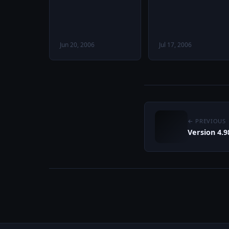
Jun 20, 2006
Jul 17, 2006
← PREVIOUS
Version 4.9