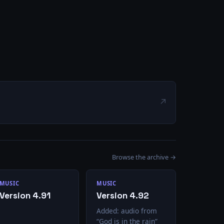
↗
Browse the archive →
MUSIC
MUSIC
Version 4.91
Version 4.92
Added: audio from
“God is in the rain”