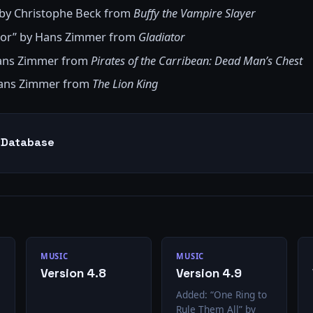
 by Christophe Beck from
Buffy the Vampire Slayer
nor” by Hans Zimmer from
Gladiator
Hans Zimmer from
Pirates of the Carribean: Dead Man’s Chest
Hans Zimmer from
The Lion King
g Database
MUSIC
MUSIC
Version 4.8
Version 4.9
Added: “One Ring to
Rule Them All” by