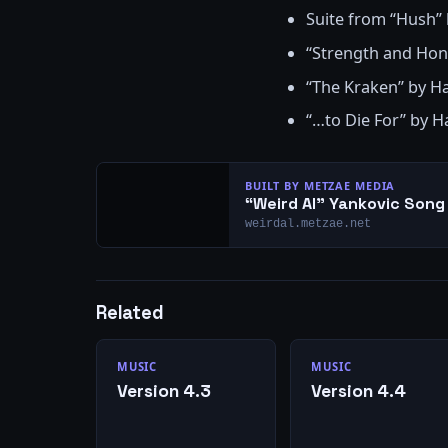
Suite from “Hush”
“Strength and Ho
“The Kraken” by 
“…to Die For” by 
BUILT BY METZAE MEDIA
“Weird Al” Yankovic Son
weirdal.metzae.net
Related
MUSIC
MUSIC
Version 4.3
Version 4.4