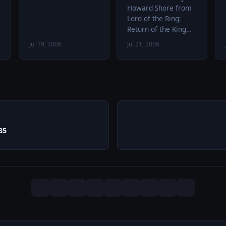
Howard Shore from
Lord of the Ring:
Return of the King
Aldous Huxley
Jul 19, 2006
Jul 21, 2006
speaking about
psilocybin and LSD
85