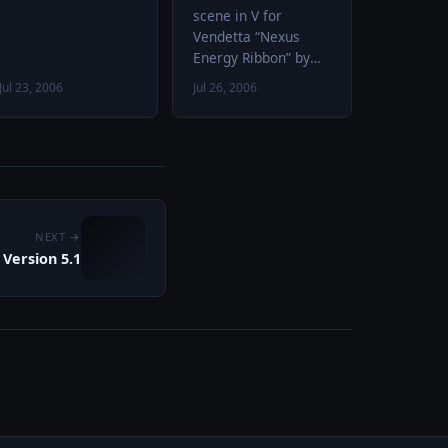
scene in V for
Vendetta “Nexus
Energy Ribbon” by
Dennis McCarthy
Jul 23, 2006
Jul 26, 2006
from Star Trek VII:
Generations audio
file: “Battle: Swords,
Axes, and…
NEXT →
Version 5.1