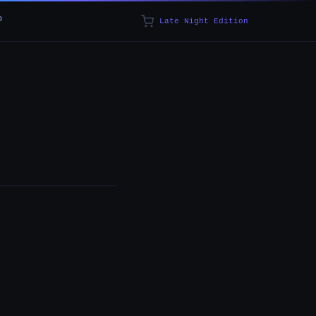
p
Late Night Edition