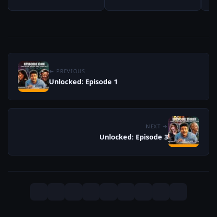
← PREVIOUS
Unlocked: Episode 1
NEXT →
Unlocked: Episode 3