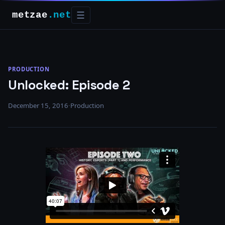
metzae
.net
☰
PRODUCTION
Unlocked: Episode 2
December 15, 2016
·
Production