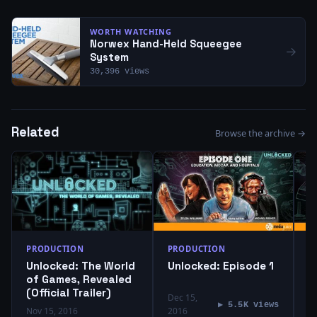
WORTH WATCHING
Norwex Hand-Held Squeegee
→
System
30,396 views
Related
Browse the archive →
PRODUCTION
PRODUCTION
P
Unlocked: The World
Unlocked: Episode 1
U
of Games, Revealed
(Official Trailer)
Dec 15,
D
▶ 5.5K views
Nov 15, 2016
2016
2