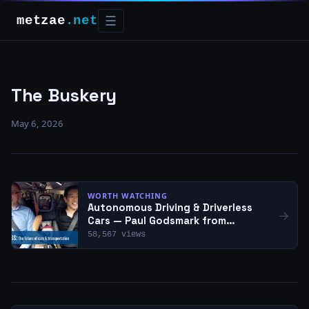
metzae
.net
☰
The Buskery
May 6, 2026
WORTH WATCHING
Autonomous Driving & Driverless
→
Cars — Paul Godsmark from
CAVCOE | Empowering Innovation
58,567 views
Together