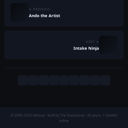
← PREVIOUS
Ando the Artist
NEXT →
Intake Ninja
© 2000–2026 Metzae · Built by The Duumvirati · 26 years, 1 months
online