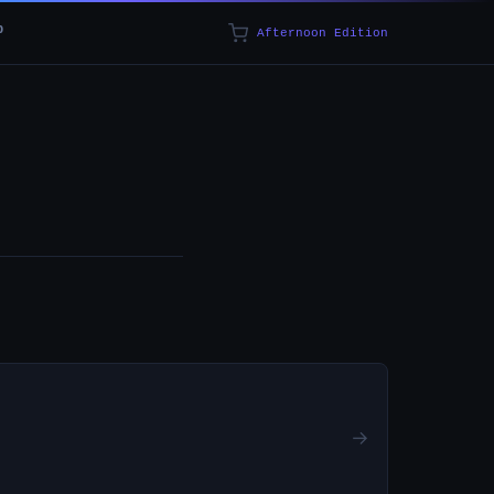
p
Afternoon Edition
→