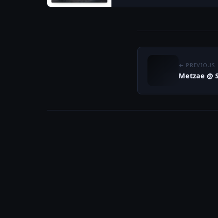
← PREVIOUS
Metzae @ S