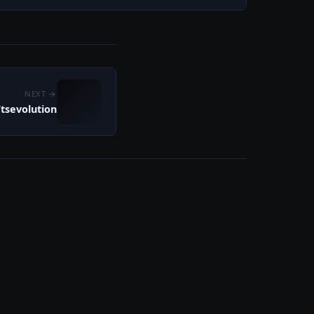
NEXT →
tsevolution