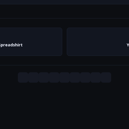
preadshirt
Y