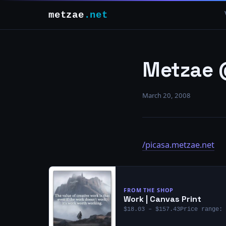
metzae
.net
Metzae 
March 20, 2008
/picasa.metzae.net
FROM THE SHOP
Work | Canvas Print
$18.03 – $157.43Price range: 