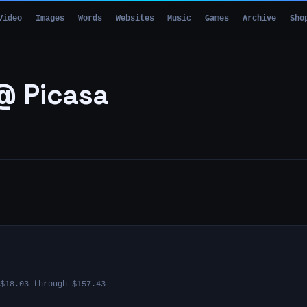
Video
Images
Words
Websites
Music
Games
Archive
Sho
@ Picasa
$18.03 through $157.43