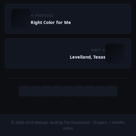
← PREVIOUS
Right Color for Me
NEXT →
Levelland, Texas
© 2000–2026 Metzae · Built by The Duumvirati · 26 years, 1 months
online