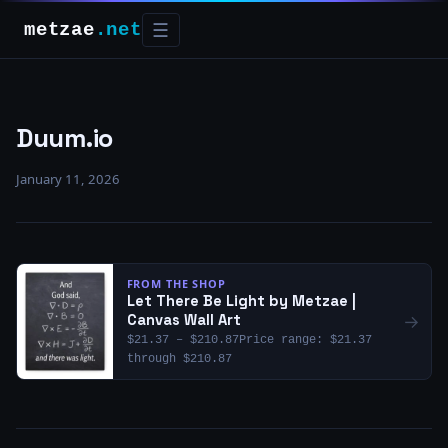
metzae
.net
☰
Duum.io
January 11, 2026
FROM THE SHOP
Let There Be Light by Metzae |
→
Canvas Wall Art
$21.37 – $210.87Price range: $21.37
through $210.87