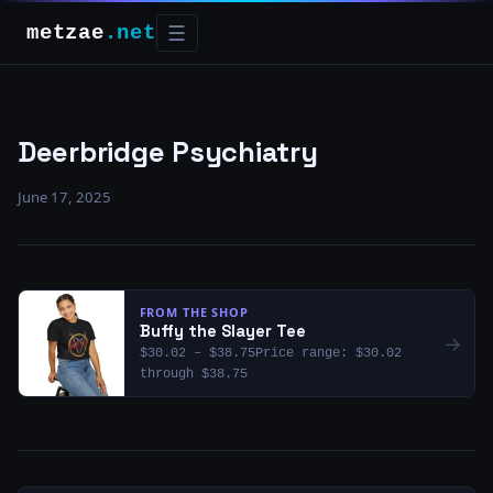
metzae
.net
☰
Deerbridge Psychiatry
June 17, 2025
FROM THE SHOP
Buffy the Slayer Tee
→
$30.02 – $38.75Price range: $30.02
through $38.75