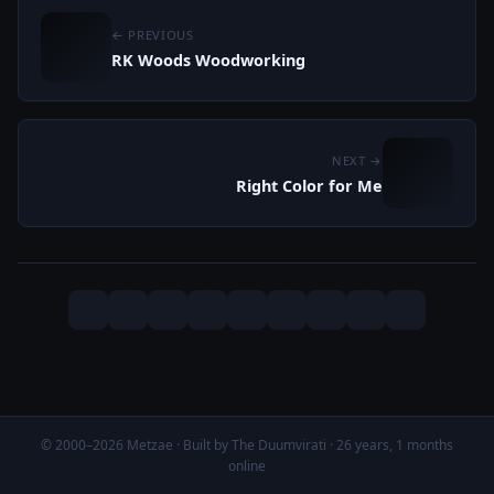
← PREVIOUS
RK Woods Woodworking
NEXT →
Right Color for Me
© 2000–2026 Metzae · Built by The Duumvirati · 26 years, 1 months
online