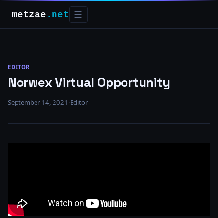
metzae
.net
☰
EDITOR
Norwex Virtual Opportunity
September 14, 2021
·
Editor