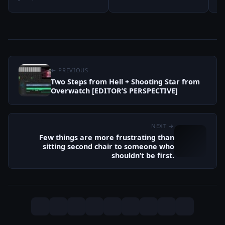
← PREVIOUS
Two Steps from Hell + Shooting Star from
Overwatch [EDITOR’S PERSPECTIVE]
NEXT →
Few things are more frustrating than
sitting second chair to someone who
shouldn’t be first.