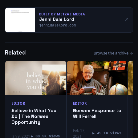
BUILT BY METZAE MEDIA
↗
Jenni Dale Lord
jennidalelord.com
Related
Browse the archive →
EDITOR
EDITOR
E
Believe in What You
Norwex Response to
T
Do | The Norwex
Will Ferrell
P
Opportunity
H
Feb 17,
Ap
▶ 45.1K views
Jan 9, 2021
2021
2
▶ 38.5K views