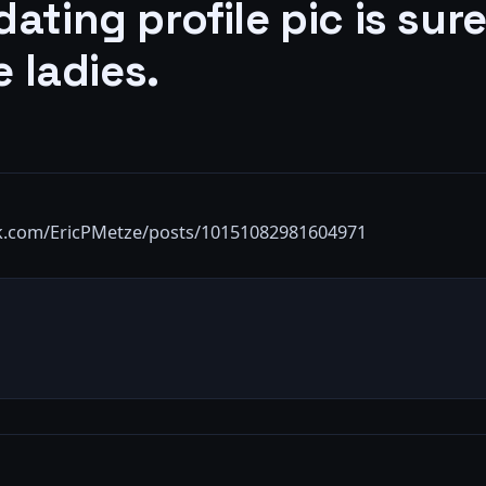
ating profile pic is sure
e ladies.
k.com/EricPMetze/posts/10151082981604971