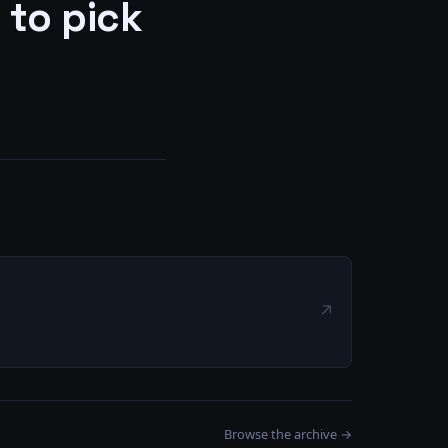
 to pick
↗
Browse the archive →