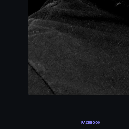
FACEBOOK