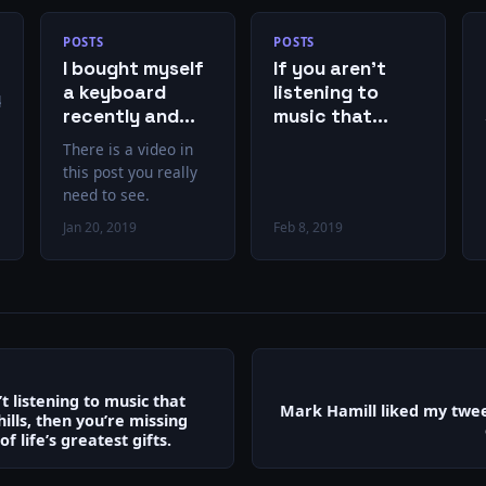
POSTS
POSTS
I bought myself
If you aren’t
a keyboard
listening to
ok.com/EricPMetze/videos/10151042563739971
recently and
music that
started playing
gives you chills,
There is a video in
again. This is
then you’re
this post you really
exactly how it
missing out on
need to see.
feels.
one of life’s
Jan 20, 2019
Feb 8, 2019
greatest gifts.
’t listening to music that
Mark Hamill liked my twee
hills, then you’re missing
f life’s greatest gifts.