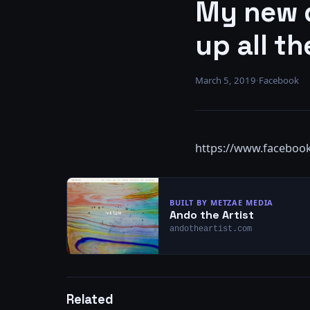
My new d
up all th
March 5, 2019
·
Facebook
https://www.faceboo
BUILT BY METZAE MEDIA
Ando the Artist
andotheartist.com
Related