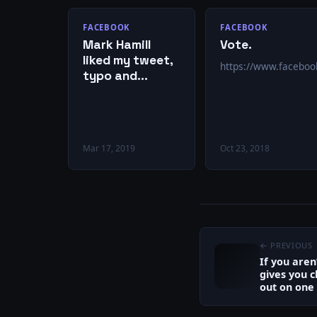
FACEBOOK
FACEBOOK
Mark Hamill
Vote.
liked my tweet,
https://www.facebo
typo and
everything!
Mar 17, 2019
Oct 23, 2018
← PREVIOUS
If you aren
gives you c
out on one o