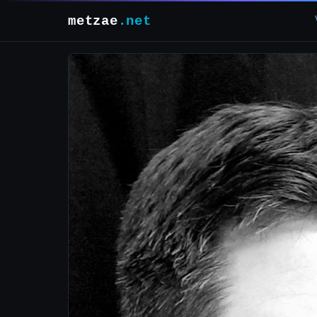
metzae
.net