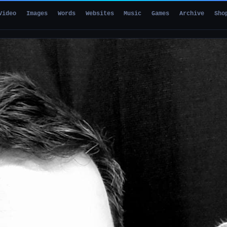
Video
Images
Words
Websites
Music
Games
Archive
Sho