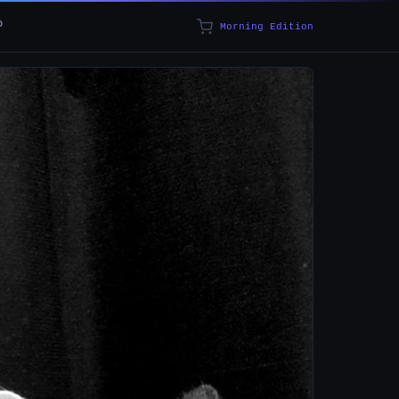
p
Morning Edition