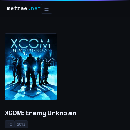
metzae
.net
☰
XCOM: Enemy Unknown
PC
2012