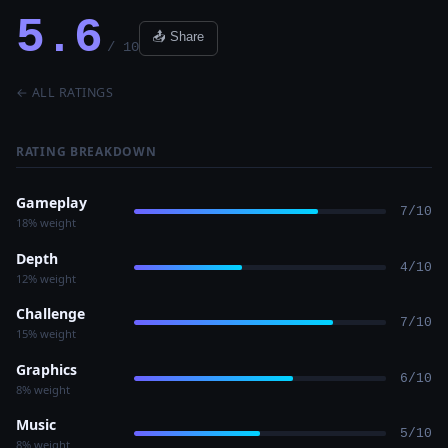
5.6
📤 Share
/ 10
← ALL RATINGS
RATING BREAKDOWN
Gameplay
7/10
18% weight
Depth
4/10
12% weight
Challenge
7/10
15% weight
Graphics
6/10
8% weight
Music
5/10
8% weight