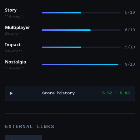
Story
5/10
11% weight
Multiplayer
6/10
8% weight
Impact
5/10
9% weight
Nostalgia
9/10
11% weight
Score history
5.52 ↑ 5.83
EXTERNAL LINKS