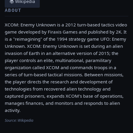
📚 Wikipedia
ABOUT
XCOM: Enemy Unknown is a 2012 turn-based tactics video
game developed by Firaxis Games and published by 2K. It
is a "reimagining" of the 1994 strategy game UFO: Enemy
Unknown. XCOM: Enemy Unknown is set during an alien
invasion of Earth in an alternative version of 2015; the
player controls an elite, multinational, paramilitary
organization called XCOM and commands troops in a
series of turn-based tactical missions. Between missions,
the player directs the research and development of
technologies from recovered alien technology and
captured prisoners, expands XCOM's base of operations,
manages finances, and monitors and responds to alien
activity.
Source:
Wikipedia