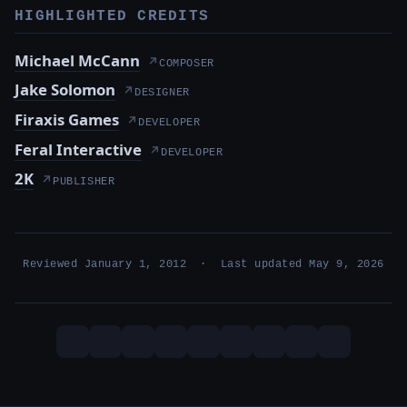
HIGHLIGHTED CREDITS
Michael McCann
↗
COMPOSER
Jake Solomon
↗
DESIGNER
Firaxis Games
↗
DEVELOPER
Feral Interactive
↗
DEVELOPER
2K
↗
PUBLISHER
Reviewed January 1, 2012 · Last updated May 9, 2026