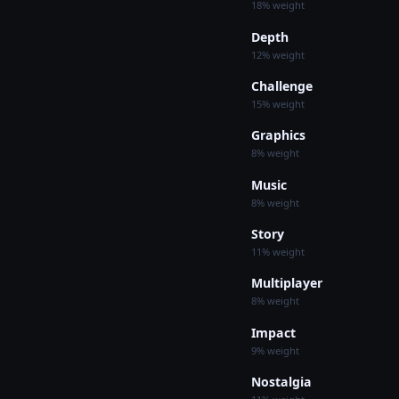
18% weight
Depth
12% weight
Challenge
15% weight
Graphics
8% weight
Music
8% weight
Story
11% weight
Multiplayer
8% weight
Impact
9% weight
Nostalgia