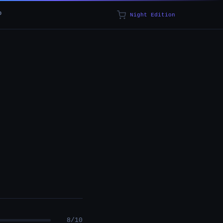
p
Night Edition
8/10