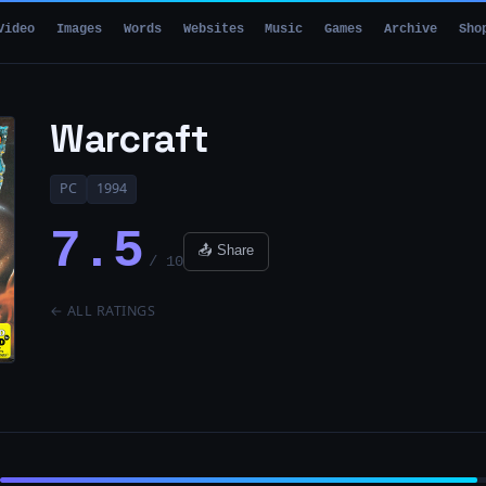
Video
Images
Words
Websites
Music
Games
Archive
Sho
Warcraft
PC
1994
7.5
📤 Share
/ 10
← ALL RATINGS