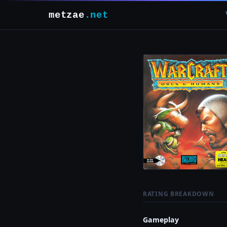
metzae
.net
RATING BREAKDOWN
Gameplay