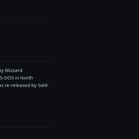
y Blizzard
MS-DOS in North
 re-released by Sold-