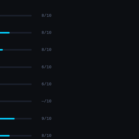
8/10
8/10
8/10
6/10
6/10
—/10
9/10
8/10