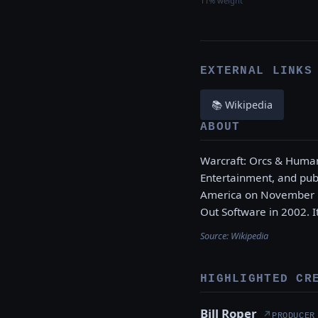
11% weight
EXTERNAL LINKS
📚 Wikipedia
ABOUT
Warcraft: Orcs & Human
Entertainment, and publ
America on November 15
Out Software in 2002. I
Source:
Wikipedia
HIGHLIGHTED CR
Bill Roper
↗
PRODUCER