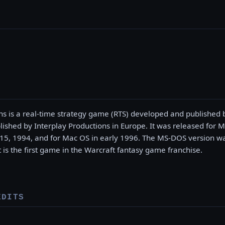
s is a real-time strategy game (RTS) developed and published b
ished by Interplay Productions in Europe. It was released for 
, 1994, and for Mac OS in early 1996. The MS-DOS version was
t is the first game in the Warcraft fantasy game franchise.
EDITS