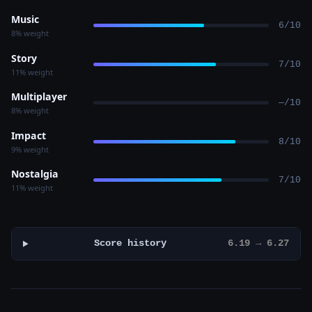
Music
6/10
8% weight
Story
7/10
11% weight
Multiplayer
—/10
8% weight
Impact
8/10
9% weight
Nostalgia
7/10
11% weight
Score history
6.19 → 6.27