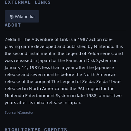
EXTERNAL LINKS
📚 Wikipedia
ABOUT
Zelda II: The Adventure of Link is a 1987 action role-
playing game developed and published by Nintendo. It is
the second installment in the Legend of Zelda series, and
was released in Japan for the Famicom Disk System on
January 14, 1987, less than a year after the Japanese
release and seven months before the North American
release of the original The Legend of Zelda. Zelda II was
released in North America and the PAL region for the
Nintendo Entertainment System in late 1988, almost two
years after its initial release in Japan.
Source:
Wikipedia
HIGHLIGHTED CREDITS