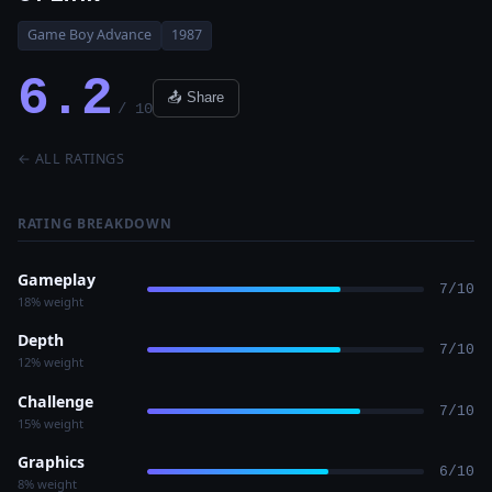
Game Boy Advance
1987
6.2
📤 Share
/ 10
← ALL RATINGS
RATING BREAKDOWN
Gameplay
7/10
18% weight
Depth
7/10
12% weight
Challenge
7/10
15% weight
Graphics
6/10
8% weight