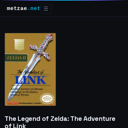
metzae
.net
☰
The Legend of Zelda: The Adventure
of Link