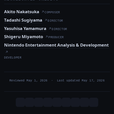
Akito Nakatsuka
↗
COMPOSER
Tadashi Sugiyama
↗
DIRECTOR
Yasuhisa Yamamura
↗
DIRECTOR
Shigeru Miyamoto
↗
PRODUCER
Nintendo Entertainment Analysis & Development
↗
DEVELOPER
Reviewed May 1, 2026 · Last updated May 17, 2026