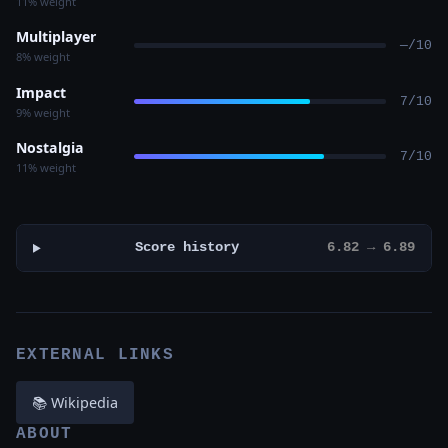
11% weight
Multiplayer
—/10
8% weight
Impact
7/10
9% weight
Nostalgia
7/10
11% weight
Score history
6.82 → 6.89
EXTERNAL LINKS
📚 Wikipedia
ABOUT