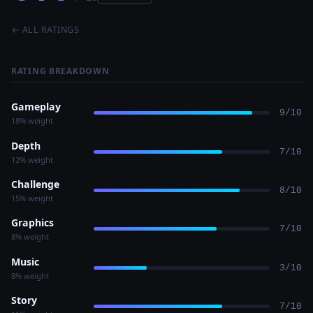
← ALL RATINGS
RATING BREAKDOWN
Gameplay
9/10
18% weight
Depth
7/10
12% weight
Challenge
8/10
15% weight
Graphics
7/10
8% weight
Music
3/10
8% weight
Story
7/10