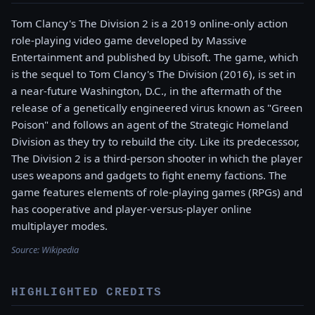
Tom Clancy's The Division 2 is a 2019 online-only action
role-playing video game developed by Massive
Entertainment and published by Ubisoft. The game, which
is the sequel to Tom Clancy's The Division (2016), is set in
a near-future Washington, D.C., in the aftermath of the
release of a genetically engineered virus known as "Green
Poison" and follows an agent of the Strategic Homeland
Division as they try to rebuild the city. Like its predecessor,
The Division 2 is a third-person shooter in which the player
uses weapons and gadgets to fight enemy factions. The
game features elements of role-playing games (RPGs) and
has cooperative and player-versus-player online
multiplayer modes.
Source:
Wikipedia
HIGHLIGHTED CREDITS