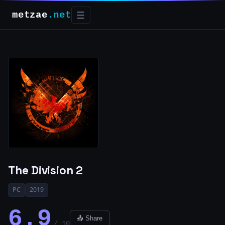
metzae
.net
☰
The Division 2
PC
2019
6.9
📤 Share
/ 10