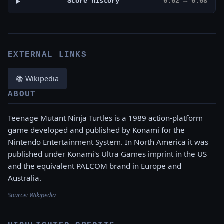
Score history
6.62 → 6.68
EXTERNAL LINKS
📚 Wikipedia
ABOUT
Teenage Mutant Ninja Turtles is a 1989 action-platform
game developed and published by Konami for the
Nintendo Entertainment System. In North America it was
published under Konami's Ultra Games imprint in the US
and the equivalent PALCOM brand in Europe and
Australia.
Source:
Wikipedia