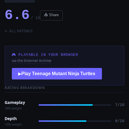
6.6
📤 Share
/ 10
← ALL RATINGS
🎮 PLAYABLE IN YOUR BROWSER
via the Internet Archive
Play Teenage Mutant Ninja Turtles
▶
RATING BREAKDOWN
Gameplay
7/10
18% weight
Depth
6/10
12% weight