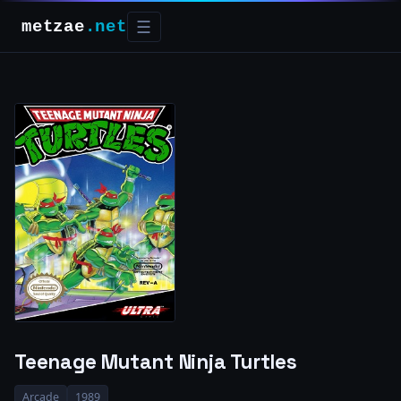
metzae
.net
☰
Teenage Mutant Ninja Turtles
Arcade
1989