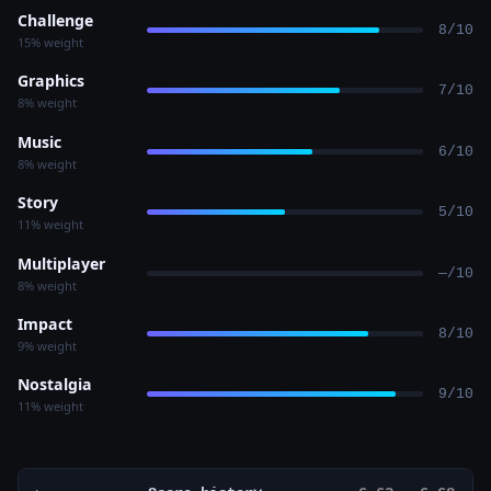
Challenge
8/10
15% weight
Graphics
7/10
8% weight
Music
6/10
8% weight
Story
5/10
11% weight
Multiplayer
—/10
8% weight
Impact
8/10
9% weight
Nostalgia
9/10
11% weight