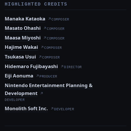
HIGHLIGHTED CREDITS
Manaka Kataoka
↗
COMPOSER
Masato Ohashi
↗
COMPOSER
Maasa Miyoshi
↗
COMPOSER
Hajime Wakai
↗
COMPOSER
Tsukasa Usui
↗
COMPOSER
Hidemaro Fujibayashi
↗
DIRECTOR
Eiji Aonuma
↗
PRODUCER
Nintendo Entertainment Planning &
Development
↗
DEVELOPER
Monolith Soft Inc.
↗
DEVELOPER