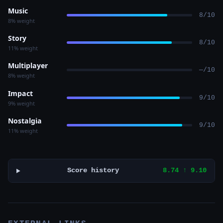
Music
8/10
8% weight
Story
8/10
11% weight
Multiplayer
—/10
8% weight
Impact
9/10
9% weight
Nostalgia
9/10
11% weight
Score history
8.74 ↑ 9.10