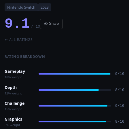
Nintendo Switch
2023
9.1
📤 Share
/ 10
← ALL RATINGS
RATING BREAKDOWN
Gameplay
9/10
18% weight
Depth
8/10
12% weight
Challenge
9/10
15% weight
Graphics
9/10
8% weight