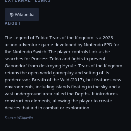
EXTERNAL LINKS
📚 Wikipedia
ABOUT
The Legend of Zelda: Tears of the Kingdom is a 2023
action-adventure game developed by Nintendo EPD for
the Nintendo Switch. The player controls Link as he
searches for Princess Zelda and fights to prevent
Ganondorf from destroying Hyrule. Tears of the Kingdom
retains the open-world gameplay and setting of its
predecessor, Breath of the Wild (2017), but features new
environments, including islands floating in the sky and a
vast underground area called the Depths. It introduces
construction elements, allowing the player to create
devices that aid in combat or exploration.
Source:
Wikipedia