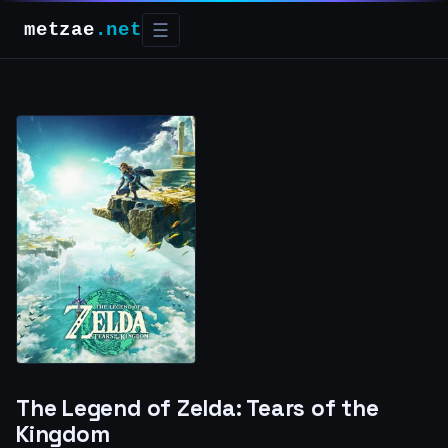
metzae
.net
☰
The Legend of Zelda: Tears of the
Kingdom