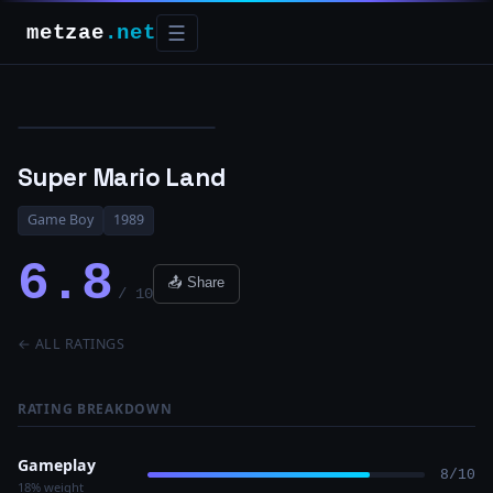
metzae
.net
☰
Super Mario Land
Game Boy
1989
6.8
📤 Share
/ 10
← ALL RATINGS
RATING BREAKDOWN
Gameplay
8/10
18% weight