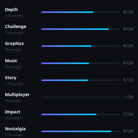
Depth
6/10
12% weight
Challenge
8/10
15% weight
Graphics
6/10
8% weight
Music
6/10
8% weight
Story
6/10
11% weight
Multiplayer
—/10
8% weight
Impact
7/10
9% weight
Nostalgia
9/10
11% weight