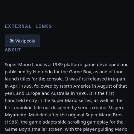
EXTERNAL LINKS
📚 Wikipedia
ABOUT
Super Mario Land is a 1989 platform game developed and
published by Nintendo for the Game Boy, as one of four
launch titles for the console. It was first released in Japan
in April 1989, followed by North America in August of that
year, and Europe and Australia in 1990. It is the first
handheld entry in the Super Mario series, as well as the
first mainline title not designed by series creator Shigeru
Miyamoto. Modeled after the original Super Mario Bros.
(1985), the game adapts side-scrolling gameplay for the
Game Boy's smaller screen, with the player guiding Mario