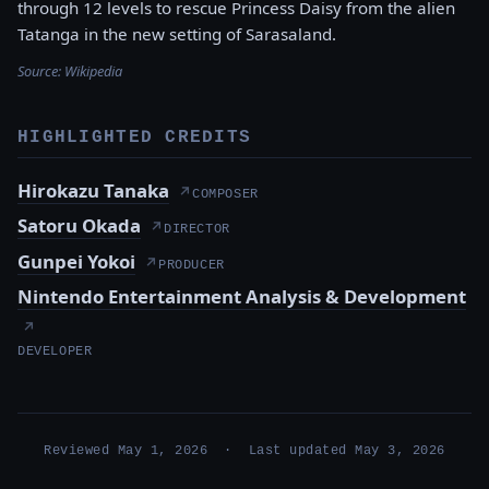
through 12 levels to rescue Princess Daisy from the alien
Tatanga in the new setting of Sarasaland.
Source:
Wikipedia
HIGHLIGHTED CREDITS
Hirokazu Tanaka
↗
COMPOSER
Satoru Okada
↗
DIRECTOR
Gunpei Yokoi
↗
PRODUCER
Nintendo Entertainment Analysis & Development
↗
DEVELOPER
Reviewed May 1, 2026 · Last updated May 3, 2026