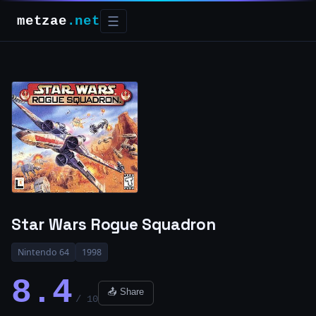
metzae
.net
☰
Star Wars Rogue Squadron
Nintendo 64
1998
8.4
📤 Share
/ 10