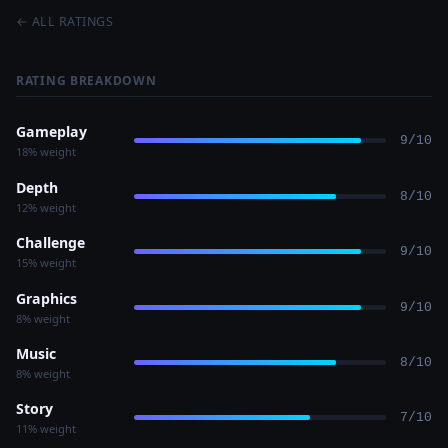
← ALL RATINGS
RATING BREAKDOWN
Gameplay
9/10
18% weight
Depth
8/10
12% weight
Challenge
9/10
15% weight
Graphics
9/10
8% weight
Music
8/10
8% weight
Story
7/10
11% weight