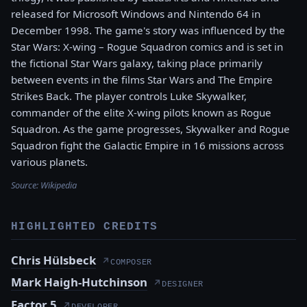
released for Microsoft Windows and Nintendo 64 in
December 1998. The game's story was influenced by the
Star Wars: X-wing – Rogue Squadron comics and is set in
the fictional Star Wars galaxy, taking place primarily
between events in the films Star Wars and The Empire
Strikes Back. The player controls Luke Skywalker,
commander of the elite X-wing pilots known as Rogue
Squadron. As the game progresses, Skywalker and Rogue
Squadron fight the Galactic Empire in 16 missions across
various planets.
Source:
Wikipedia
HIGHLIGHTED CREDITS
Chris Hülsbeck
↗
COMPOSER
Mark Haigh-Hutchinson
↗
DESIGNER
Factor 5
↗