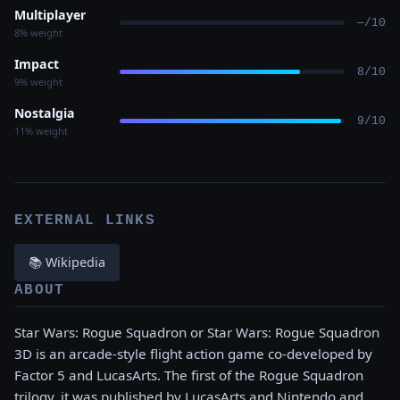
Multiplayer
—/10
8% weight
Impact
8/10
9% weight
Nostalgia
9/10
11% weight
EXTERNAL LINKS
📚 Wikipedia
ABOUT
Star Wars: Rogue Squadron or Star Wars: Rogue Squadron
3D is an arcade-style flight action game co-developed by
Factor 5 and LucasArts. The first of the Rogue Squadron
trilogy, it was published by LucasArts and Nintendo and