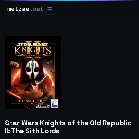
metzae
.net
☰
Star Wars Knights of the Old Republic
II: The Sith Lords