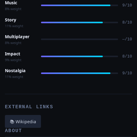
Music
9/10
8% weight
Story
8/10
11% weight
Multiplayer
—/10
8% weight
Impact
8/10
9% weight
Nostalgia
9/10
11% weight
EXTERNAL LINKS
📚 Wikipedia
ABOUT