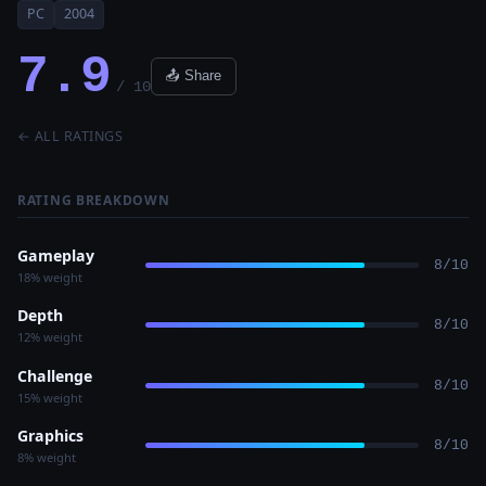
PC
2004
7.9
📤 Share
/ 10
← ALL RATINGS
RATING BREAKDOWN
Gameplay
8/10
18% weight
Depth
8/10
12% weight
Challenge
8/10
15% weight
Graphics
8/10
8% weight