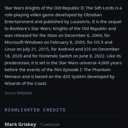
Star Wars Knights of the Old Republic II: The Sith Lords is a
role-playing video game developed by Obsidian
Entertainment and published by LucasArts. It is the sequel
to BioWare's Star Wars: Knights of the Old Republic and
was released for the Xbox on December 6, 2004, for
Microsoft Windows on February 8, 2005, for OS X and
Linux on July 21, 2015, for Android and iOS on December
18, 2020 and for Nintendo Switch on June 8, 2022. Like its
predecessor, it is set in the Star Wars universe 4,000 years
before the events of the film Episode I: The Phantom
Menace and is based on the d20 System developed by
Wizards of the Coast.
Source:
Wikipedia
HIGHLIGHTED CREDITS
Mark Griskey
↗
COMPOSER