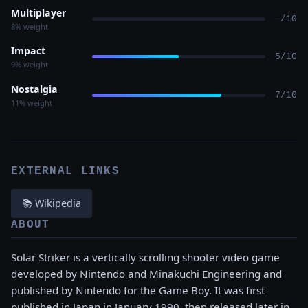
Multiplayer
—/10
8% weight
Impact
5/10
9% weight
Nostalgia
7/10
11% weight
EXTERNAL LINKS
📚 Wikipedia
ABOUT
Solar Striker is a vertically scrolling shooter video game
developed by Nintendo and Minakuchi Engineering and
published by Nintendo for the Game Boy. It was first
published in Japan in January 1990, then released later in