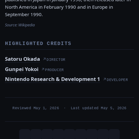
North America in February 1990 and in Europe in
September 1990.
Source:
Wikipedia
HIGHLIGHTED CREDITS
Satoru Okada
↗
DIRECTOR
Gunpei Yokoi
↗
PRODUCER
Nintendo Research & Development 1
↗
DEVELOPER
Reviewed May 1, 2026 · Last updated May 5, 2026