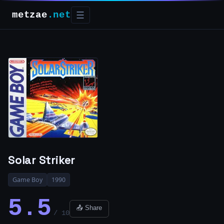
metzae
.net
☰
Solar Striker
Game Boy
1990
5.5
📤 Share
/ 10