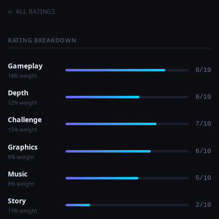
← ALL RATINGS
RATING BREAKDOWN
Gameplay
8/10
18% weight
Depth
6/10
12% weight
Challenge
7/10
15% weight
Graphics
6/10
8% weight
Music
5/10
8% weight
Story
2/10
11% weight