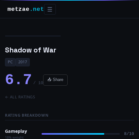
metzae
.net
☰
Shadow of War
PC
2017
6.7
📤 Share
/ 10
← ALL RATINGS
RATING BREAKDOWN
Gameplay
8/10
18% weight