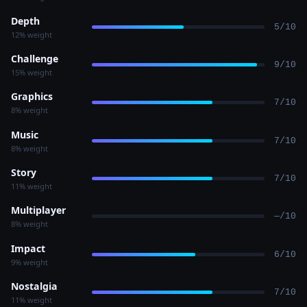
Depth
5/10
12% weight
Challenge
9/10
15% weight
Graphics
7/10
8% weight
Music
7/10
8% weight
Story
7/10
11% weight
Multiplayer
—/10
8% weight
Impact
6/10
9% weight
Nostalgia
7/10
11% weight