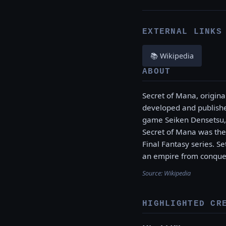
EXTERNAL LINKS
📚 Wikipedia
ABOUT
Secret of Mana, origina
developed and publishe
game Seiken Densetsu, 
Secret of Mana was the 
Final Fantasy series. S
an empire from conqueri
Source:
Wikipedia
HIGHLIGHTED CR