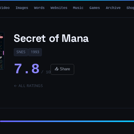
Video
Images
Words
Websites
Music
Games
Archive
Sho
Secret of Mana
SNES
1993
7.8
📤 Share
/ 10
← ALL RATINGS