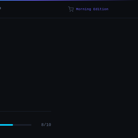
p
Morning Edition
8/10