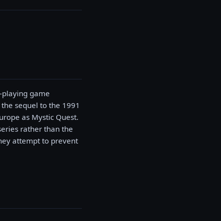
le-playing game
 the sequel to the 1991
urope as Mystic Quest.
eries rather than the
they attempt to prevent