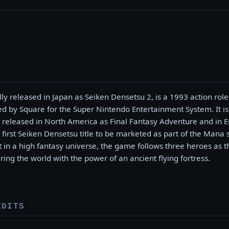
lly released in Japan as Seiken Densetsu 2, is a 1993 action ro
d by Square for the Super Nintendo Entertainment System. It is
released in North America as Final Fantasy Adventure and in E
first Seiken Densetsu title to be marketed as part of the Mana s
et in a high fantasy universe, the game follows three heroes as 
ng the world with the power of an ancient flying fortress.
EDITS