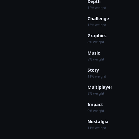
Depth
12% weight
Challenge
15% weight
Graphics
8% weight
Music
8% weight
Story
11% weight
Multiplayer
8% weight
Impact
9% weight
Nostalgia
11% weight