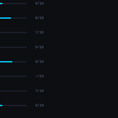
8/10
8/10
7/10
5/10
9/10
—/10
7/10
8/10