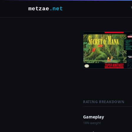
metzae
.net
RATING BREAKDOWN
Gameplay
18% weight