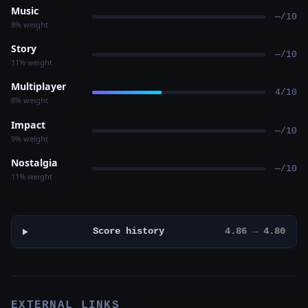
Music
—/10
8% weight
Story
—/10
11% weight
Multiplayer
4/10
8% weight
Impact
—/10
9% weight
Nostalgia
—/10
11% weight
Score history
4.86 → 4.80
EXTERNAL LINKS