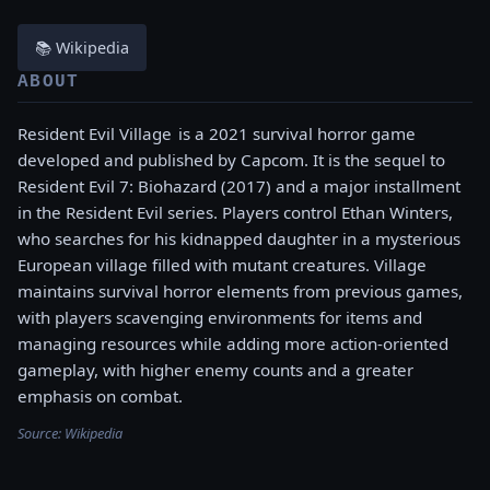
📚 Wikipedia
ABOUT
Resident Evil Village is a 2021 survival horror game
developed and published by Capcom. It is the sequel to
Resident Evil 7: Biohazard (2017) and a major installment
in the Resident Evil series. Players control Ethan Winters,
who searches for his kidnapped daughter in a mysterious
European village filled with mutant creatures. Village
maintains survival horror elements from previous games,
with players scavenging environments for items and
managing resources while adding more action-oriented
gameplay, with higher enemy counts and a greater
emphasis on combat.
Source:
Wikipedia