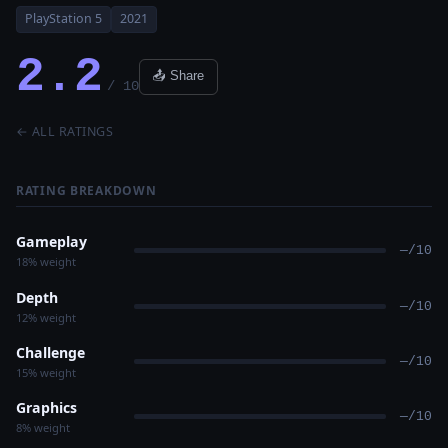
PlayStation 5
2021
2.2
📤 Share
/ 10
← ALL RATINGS
RATING BREAKDOWN
Gameplay
—/10
18% weight
Depth
—/10
12% weight
Challenge
—/10
15% weight
Graphics
—/10
8% weight