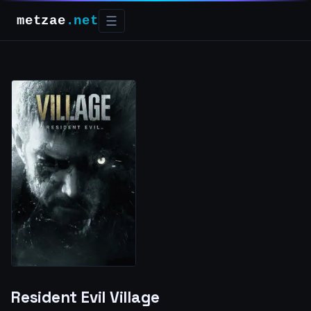
metzae
.net
☰
Resident Evil Village