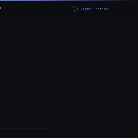
p
Night Edition