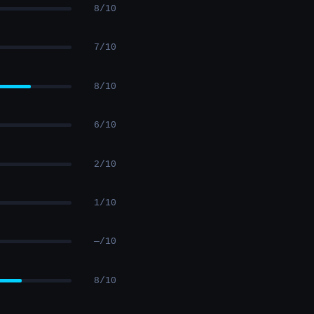
8/10
7/10
8/10
6/10
2/10
1/10
—/10
8/10