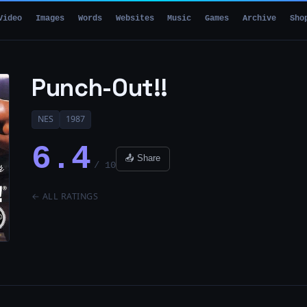
Video
Images
Words
Websites
Music
Games
Archive
Sho
Punch-Out!!
NES
1987
6.4
📤 Share
/ 10
← ALL RATINGS