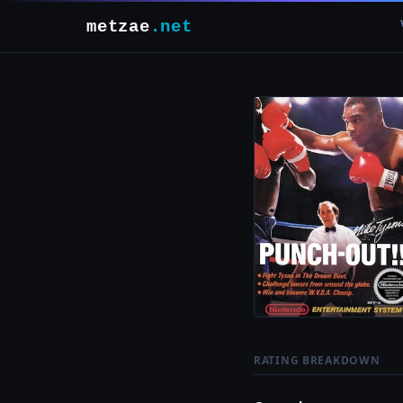
metzae
.net
RATING BREAKDOWN