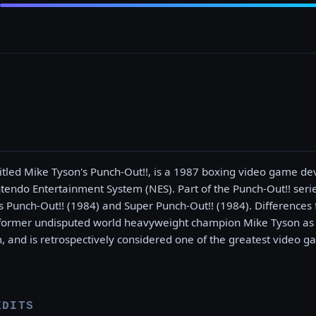
 titled Mike Tyson's Punch-Out!!, is a 1987 boxing video game d
tendo Entertainment System (NES). Part of the Punch-Out!! series
 Punch-Out!! (1984) and Super Punch-Out!! (1984). Differences
 former undisputed world heavyweight champion Mike Tyson as th
m, and is retrospectively considered one of the greatest video ga
EDITS