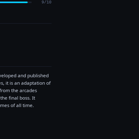
9/10
eveloped and published
, it is an adaptation of
 from the arcades
e final boss. It
mes of all time.