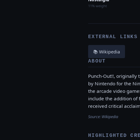
11% weight
EXTERNAL LINKS
📚 Wikipedia
ABOUT
Punch-Out!!, originally
by Nintendo for the Nin
the arcade video games
include the addition of
received critical acclai
Source:
Wikipedia
HIGHLIGHTED CR