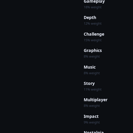
Gameplay
18% weight
Depth
12% weight
Challenge
15% weight
Graphics
8% weight
Music
8% weight
Story
11% weight
Multiplayer
8% weight
Impact
9% weight
Nostalgia