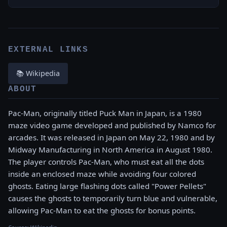
EXTERNAL LINKS
📚 Wikipedia
ABOUT
Pac-Man, originally titled Puck Man in Japan, is a 1980
maze video game developed and published by Namco for
arcades. It was released in Japan on May 22, 1980 and by
Midway Manufacturing in North America in August 1980.
The player controls Pac-Man, who must eat all the dots
inside an enclosed maze while avoiding four colored
ghosts. Eating large flashing dots called "Power Pellets"
causes the ghosts to temporarily turn blue and vulnerable,
allowing Pac-Man to eat the ghosts for bonus points.