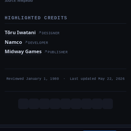
Source:
Wikipedia
HIGHLIGHTED CREDITS
Tōru Iwatani
↗
DESIGNER
Namco
↗
DEVELOPER
Midway Games
↗
PUBLISHER
Reviewed January 1, 1980 · Last updated May 22, 2026