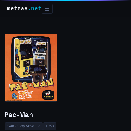
metzae
.net
☰
Pac-Man
Game Boy Advance
1980