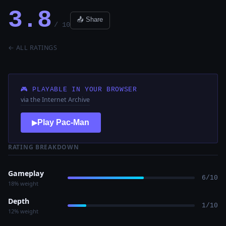
3.8
📤 Share
/ 10
← ALL RATINGS
🎮 PLAYABLE IN YOUR BROWSER
via the Internet Archive
Play Pac-Man
▶
RATING BREAKDOWN
Gameplay
6/10
18% weight
Depth
1/10
12% weight