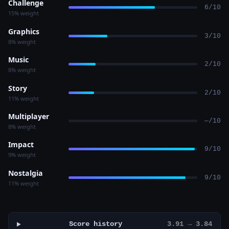
Challenge
6/10
15% weight
Graphics
3/10
8% weight
Music
2/10
8% weight
Story
2/10
11% weight
Multiplayer
—/10
8% weight
Impact
9/10
9% weight
Nostalgia
9/10
11% weight
Score history
3.91 → 3.84