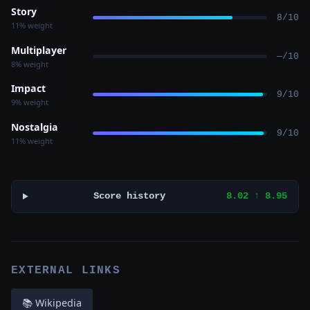
Story
8/10
11% weight
Multiplayer
—/10
8% weight
Impact
9/10
9% weight
Nostalgia
9/10
11% weight
Score history
8.02 ↑ 8.95
EXTERNAL LINKS
📚 Wikipedia