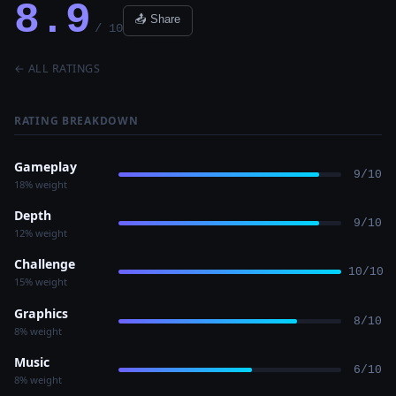
8.9
📤 Share
/ 10
← ALL RATINGS
RATING BREAKDOWN
Gameplay
9/10
18% weight
Depth
9/10
12% weight
Challenge
10/10
15% weight
Graphics
8/10
8% weight
Music
6/10
8% weight