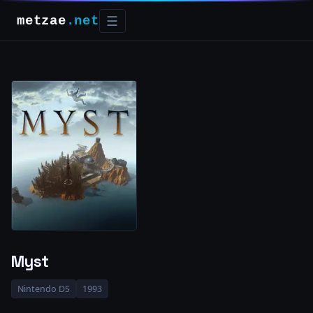
metzae
.net
☰
Myst
Nintendo DS
1993