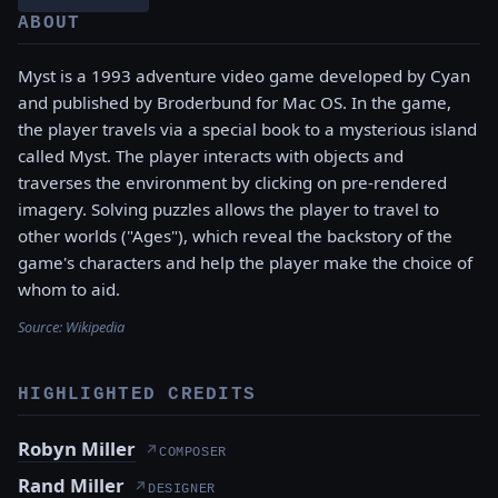
ABOUT
Myst is a 1993 adventure video game developed by Cyan
and published by Broderbund for Mac OS. In the game,
the player travels via a special book to a mysterious island
called Myst. The player interacts with objects and
traverses the environment by clicking on pre-rendered
imagery. Solving puzzles allows the player to travel to
other worlds ("Ages"), which reveal the backstory of the
game's characters and help the player make the choice of
whom to aid.
Source:
Wikipedia
HIGHLIGHTED CREDITS
Robyn Miller
↗
COMPOSER
Rand Miller
↗
DESIGNER