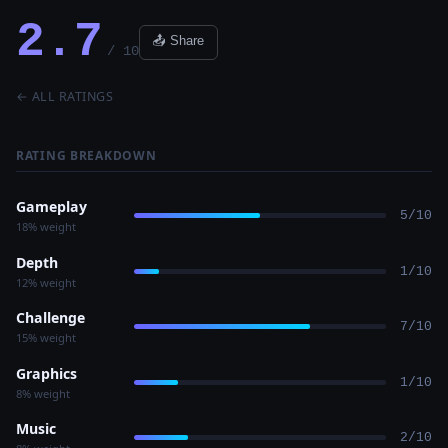
2.7
📤 Share
/ 10
← ALL RATINGS
RATING BREAKDOWN
Gameplay
5/10
18% weight
Depth
1/10
12% weight
Challenge
7/10
15% weight
Graphics
1/10
8% weight
Music
2/10