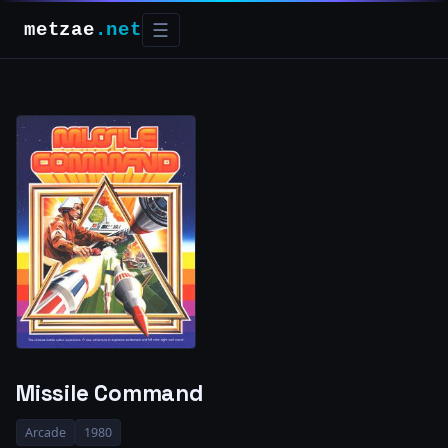
metzae
.net
☰
Missile Command
Arcade
1980