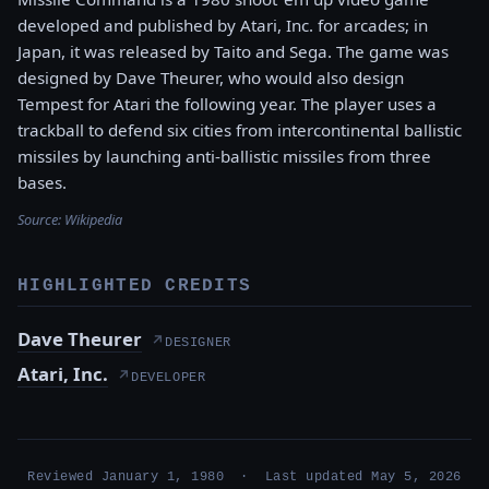
developed and published by Atari, Inc. for arcades; in
Japan, it was released by Taito and Sega. The game was
designed by Dave Theurer, who would also design
Tempest for Atari the following year. The player uses a
trackball to defend six cities from intercontinental ballistic
missiles by launching anti-ballistic missiles from three
bases.
Source:
Wikipedia
HIGHLIGHTED CREDITS
Dave Theurer
↗
DESIGNER
Atari, Inc.
↗
DEVELOPER
Reviewed January 1, 1980 · Last updated May 5, 2026