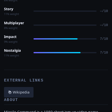
8% weight
Story
—/10
11% weight
Multiplayer
—/10
8% weight
Impact
7/10
9% weight
Nostalgia
7/10
11% weight
EXTERNAL LINKS
📚 Wikipedia
ABOUT
Missile Command is a 1980 shoot 'em up video game