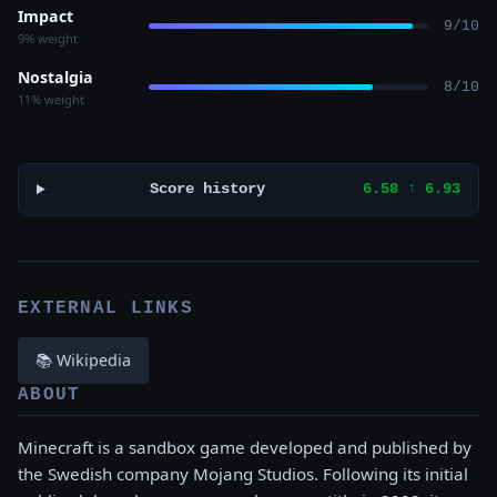
Impact
9/10
9% weight
Nostalgia
8/10
11% weight
Score history
6.58 ↑ 6.93
EXTERNAL LINKS
📚 Wikipedia
ABOUT
Minecraft is a sandbox game developed and published by
the Swedish company Mojang Studios. Following its initial