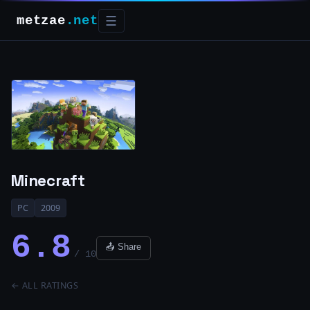
metzae
.net
☰
Minecraft
PC
2009
6.8
📤 Share
/ 10
← ALL RATINGS