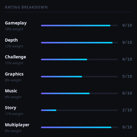
RATING BREAKDOWN
Gameplay
9/10
18% weight
Depth
9/10
12% weight
Challenge
6/10
15% weight
Graphics
5/10
8% weight
Music
6/10
8% weight
Story
2/10
11% weight
Multiplayer
9/10
8% weight