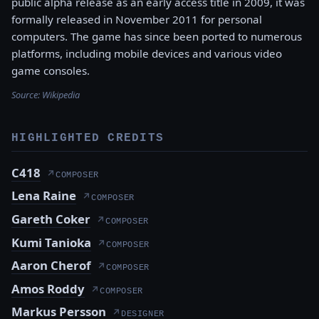
public alpha release as an early access title in 2009, it was
formally released in November 2011 for personal
computers. The game has since been ported to numerous
platforms, including mobile devices and various video
game consoles.
Source:
Wikipedia
HIGHLIGHTED CREDITS
C418
↗
COMPOSER
Lena Raine
↗
COMPOSER
Gareth Coker
↗
COMPOSER
Kumi Tanioka
↗
COMPOSER
Aaron Cherof
↗
COMPOSER
Amos Roddy
↗
COMPOSER
Markus Persson
↗
DESIGNER