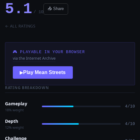
5.1
📤 Share
/ 10
← ALL RATINGS
🎮 PLAYABLE IN YOUR BROWSER
via the Internet Archive
Play Mean Streets
▶
RATING BREAKDOWN
Gameplay
4/10
18% weight
Depth
4/10
12% weight
Challenge