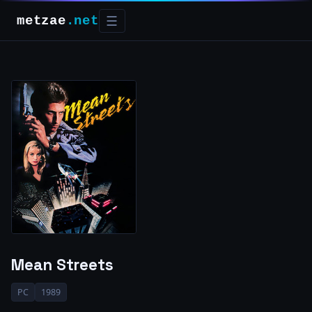
metzae
.net
☰
Mean Streets
PC
1989