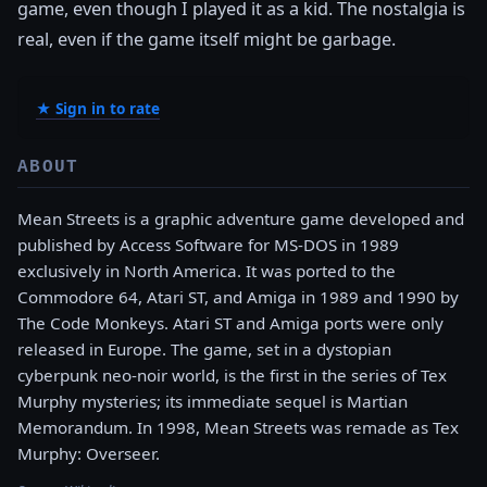
game, even though I played it as a kid. The nostalgia is
real, even if the game itself might be garbage.
★ Sign in to rate
ABOUT
Mean Streets is a graphic adventure game developed and
published by Access Software for MS-DOS in 1989
exclusively in North America. It was ported to the
Commodore 64, Atari ST, and Amiga in 1989 and 1990 by
The Code Monkeys. Atari ST and Amiga ports were only
released in Europe. The game, set in a dystopian
cyberpunk neo-noir world, is the first in the series of Tex
Murphy mysteries; its immediate sequel is Martian
Memorandum. In 1998, Mean Streets was remade as Tex
Murphy: Overseer.