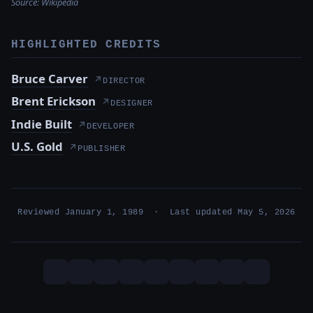
Source:
Wikipedia
HIGHLIGHTED CREDITS
Bruce Carver
↗
DIRECTOR
Brent Erickson
↗
DESIGNER
Indie Built
↗
DEVELOPER
U.S. Gold
↗
PUBLISHER
Reviewed January 1, 1989 · Last updated May 5, 2026