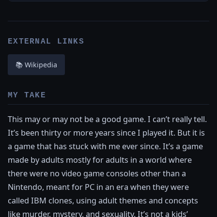
EXTERNAL LINKS
📚 Wikipedia
MY TAKE
This may or may not be a good game. I can’t really tell.
It’s been thirty or more years since I played it. But it is
a game that has stuck with me ever since. It’s a game
made by adults mostly for adults in a world where
there were no video game consoles other than a
Nintendo, meant for PC in an era when they were
called IBM clones, using adult themes and concepts
like murder, mystery, and sexuality. It’s not a kids’