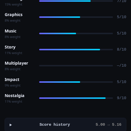
7/10
15% weight
Graphics
5/10
8% weight
Music
5/10
8% weight
Story
8/10
11% weight
Multiplayer
—/10
8% weight
Impact
5/10
9% weight
Nostalgia
9/10
11% weight
Score history
5.00 → 5.16