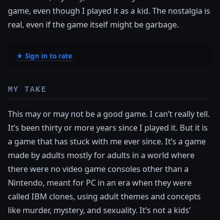
game, even though I played it as a kid. The nostalgia is
real, even if the game itself might be garbage.
★ Sign in to rate
MY TAKE
This may or may not be a good game. I can’t really tell.
It’s been thirty or more years since I played it. But it is
a game that has stuck with me ever since. It’s a game
made by adults mostly for adults in a world where
there were no video game consoles other than a
Nintendo, meant for PC in an era when they were
called IBM clones, using adult themes and concepts
like murder, mystery, and sexuality. It’s not a kids’