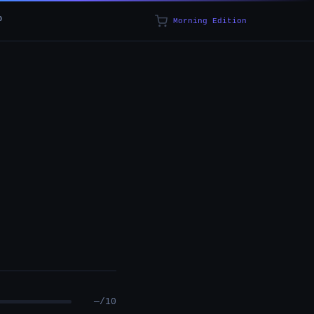
p
Morning Edition
—/10