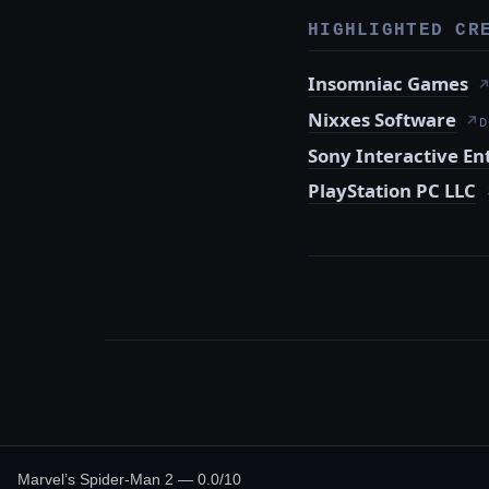
HIGHLIGHTED CR
Insomniac Games
Nixxes Software
↗
D
Sony Interactive E
PlayStation PC LLC
Marvel’s Spider-Man 2 — 0.0/10