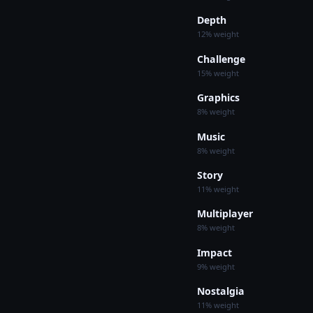
Depth
12% weight
Challenge
15% weight
Graphics
8% weight
Music
8% weight
Story
11% weight
Multiplayer
8% weight
Impact
9% weight
Nostalgia
11% weight