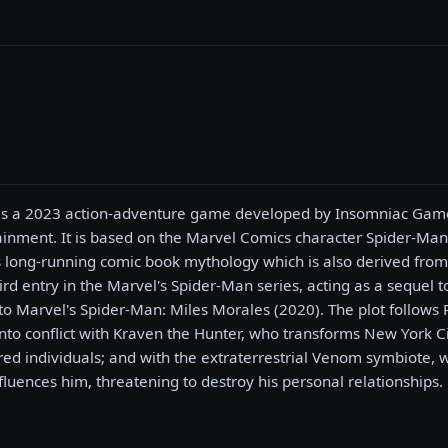
 is a 2023 action-adventure game developed by Insomniac Gam
ainment. It is based on the Marvel Comics character Spider-Man
ts long-running comic book mythology which is also derived from
third entry in the Marvel's Spider-Man series, acting as a sequel
to Marvel's Spider-Man: Miles Morales (2020). The plot follows 
to conflict with Kraven the Hunter, who transforms New York Ci
d individuals; and with the extraterrestrial Venom symbiote, wh
fluences him, threatening to destroy his personal relationships.