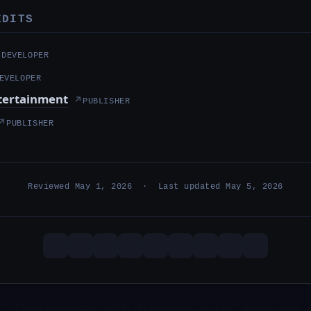
EDITS
↗
DEVELOPER
EVELOPER
ntertainment
↗
PUBLISHER
↗
PUBLISHER
Reviewed May 1, 2026 · Last updated May 5, 2026
© 2000–2026 Metzae · Built by The Duumvirati · 26 years, 1 months online