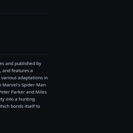
es and published by
, and features a
 various adaptations in
 to Marvel's Spider-Man
Peter Parker and Miles
ty into a hunting
ich bonds itself to