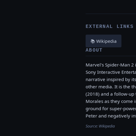
EXTERNAL LINKS
📚 Wikipedia
ABOUT
Marvel's Spider-Man 2
Sony Interactive Entert
narrative inspired by i
other media. It is the 
(2018) and a follow-up 
Morales as they come in
ground for super-powere
Peter and negatively in
Source:
Wikipedia