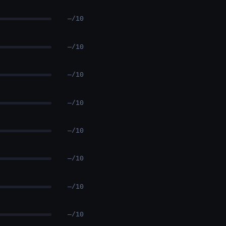
—/10
—/10
—/10
—/10
—/10
—/10
—/10
—/10