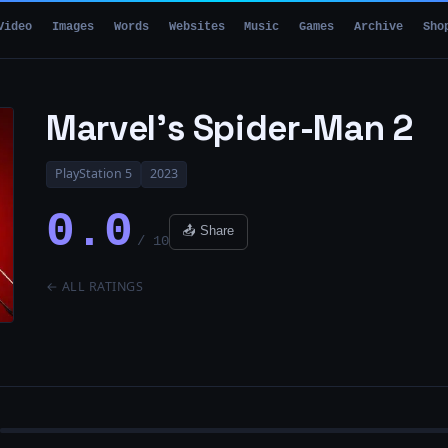
Video
Images
Words
Websites
Music
Games
Archive
Sho
Marvel’s Spider-Man 2
PlayStation 5
2023
0.0
📤 Share
/ 10
← ALL RATINGS