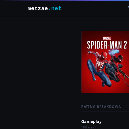
metzae
.net
RATING BREAKDOWN
Gameplay
18% weight