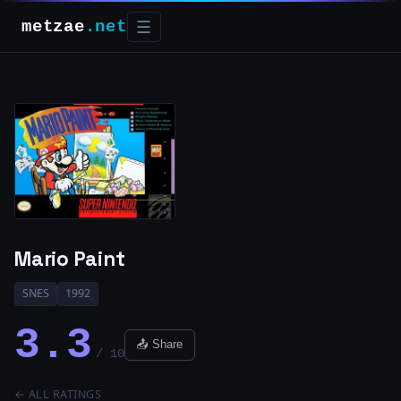
metzae
.net
☰
Mario Paint
SNES
1992
3.3
📤 Share
/ 10
← ALL RATINGS