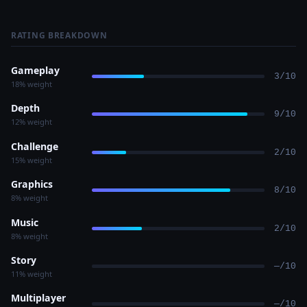
RATING BREAKDOWN
Gameplay
3/10
18% weight
Depth
9/10
12% weight
Challenge
2/10
15% weight
Graphics
8/10
8% weight
Music
2/10
8% weight
Story
—/10
11% weight
Multiplayer
—/10