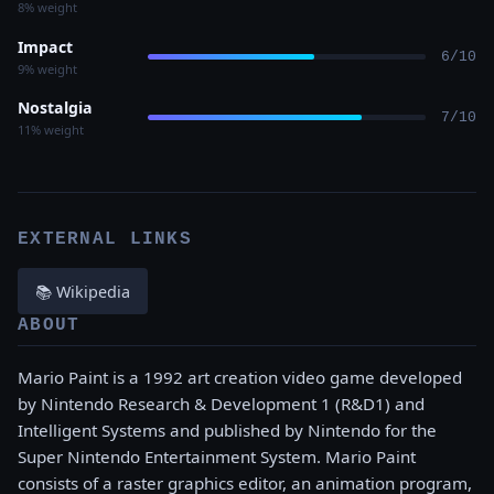
8% weight
Impact
6/10
9% weight
Nostalgia
7/10
11% weight
EXTERNAL LINKS
📚 Wikipedia
ABOUT
Mario Paint is a 1992 art creation video game developed
by Nintendo Research & Development 1 (R&D1) and
Intelligent Systems and published by Nintendo for the
Super Nintendo Entertainment System. Mario Paint
consists of a raster graphics editor, an animation program,