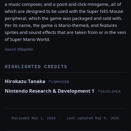
a music composer, and a point and click minigame, all of
which are designed to be used with the Super NES Mouse
peripheral, which the game was packaged and sold with.
Per its name, the game is Mario-themed, and features
sprites and sound effects that are taken from or in the vein
of Super Mario World.
Source:
Wikipedia
HIGHLIGHTED CREDITS
Hirokazu Tanaka
↗
COMPOSER
Nintendo Research & Development 1
↗
DEVELOPER
Reviewed May 1, 2026 · Last updated May 5, 2026