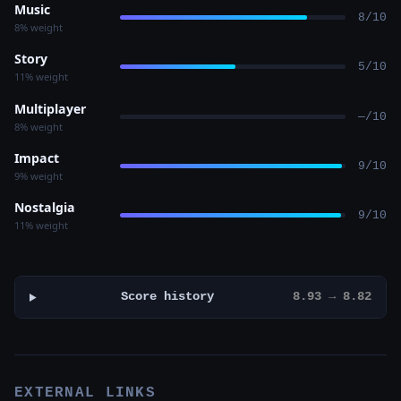
Music
8/10
8% weight
Story
5/10
11% weight
Multiplayer
—/10
8% weight
Impact
9/10
9% weight
Nostalgia
9/10
11% weight
Score history
8.93 → 8.82
EXTERNAL LINKS