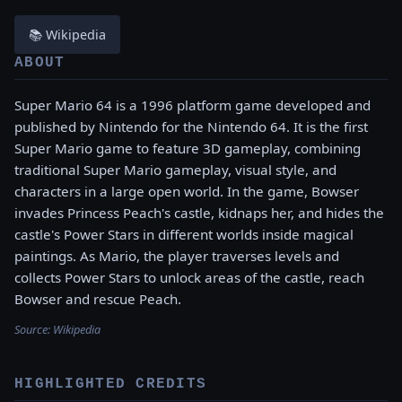
📚 Wikipedia
ABOUT
Super Mario 64 is a 1996 platform game developed and
published by Nintendo for the Nintendo 64. It is the first
Super Mario game to feature 3D gameplay, combining
traditional Super Mario gameplay, visual style, and
characters in a large open world. In the game, Bowser
invades Princess Peach's castle, kidnaps her, and hides the
castle's Power Stars in different worlds inside magical
paintings. As Mario, the player traverses levels and
collects Power Stars to unlock areas of the castle, reach
Bowser and rescue Peach.
Source:
Wikipedia
HIGHLIGHTED CREDITS