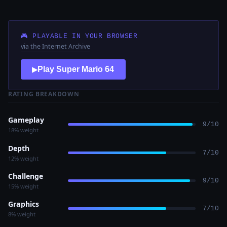
🎮 PLAYABLE IN YOUR BROWSER
via the Internet Archive
Play Super Mario 64
▶
RATING BREAKDOWN
Gameplay
9/10
18% weight
Depth
7/10
12% weight
Challenge
9/10
15% weight
Graphics
7/10
8% weight