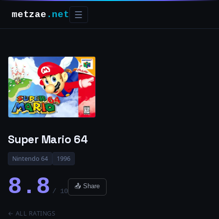
metzae
.net
☰
Super Mario 64
Nintendo 64
1996
8.8
📤 Share
/ 10
← ALL RATINGS