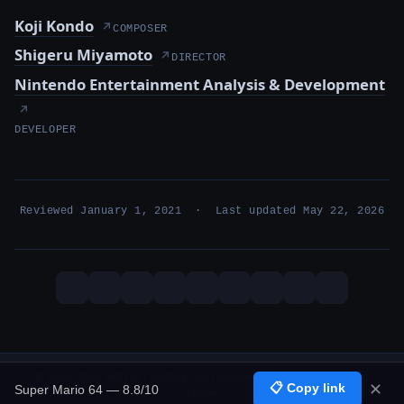
Koji Kondo
↗
COMPOSER
Shigeru Miyamoto
↗
DIRECTOR
Nintendo Entertainment Analysis & Development
↗
DEVELOPER
Reviewed January 1, 2021 · Last updated May 22, 2026
© 2000–2026 Metzae · Built by The Duumvirati · 26 years, 1 months
📋 Copy link
✕
Super Mario 64 — 8.8/10
online