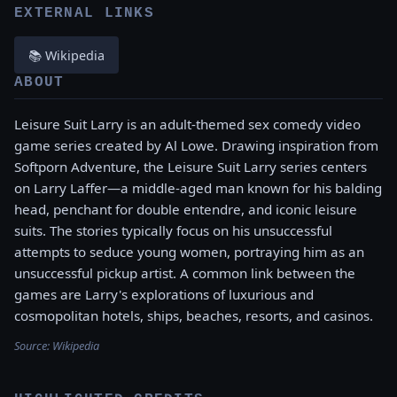
EXTERNAL LINKS
📚 Wikipedia
ABOUT
Leisure Suit Larry is an adult-themed sex comedy video
game series created by Al Lowe. Drawing inspiration from
Softporn Adventure, the Leisure Suit Larry series centers
on Larry Laffer—a middle-aged man known for his balding
head, penchant for double entendre, and iconic leisure
suits. The stories typically focus on his unsuccessful
attempts to seduce young women, portraying him as an
unsuccessful pickup artist. A common link between the
games are Larry's explorations of luxurious and
cosmopolitan hotels, ships, beaches, resorts, and casinos.
Source:
Wikipedia