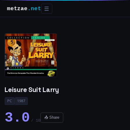
metzae
.net
☰
Leisure Suit Larry
PC
1987
3.0
📤 Share
/ 10