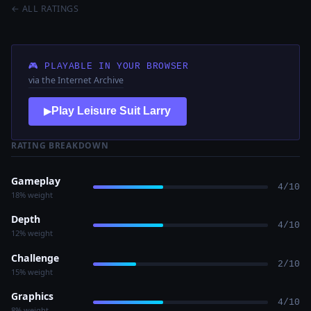
← ALL RATINGS
🎮 PLAYABLE IN YOUR BROWSER
via the Internet Archive
Play Leisure Suit Larry
▶
RATING BREAKDOWN
Gameplay
4/10
18% weight
Depth
4/10
12% weight
Challenge
2/10
15% weight
Graphics
4/10
8% weight