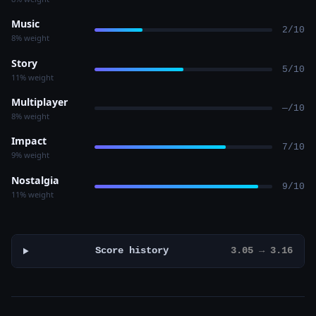
Music
2/10
8% weight
Story
5/10
11% weight
Multiplayer
—/10
8% weight
Impact
7/10
9% weight
Nostalgia
9/10
11% weight
Score history
3.05 → 3.16