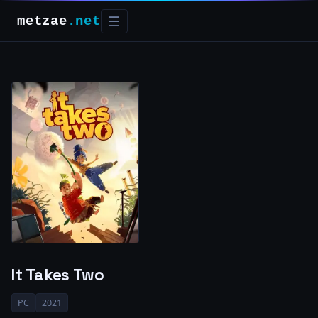
metzae
.net
☰
It Takes Two
PC
2021