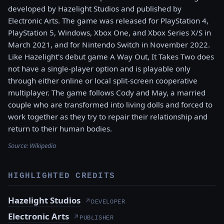
developed by Hazelight Studios and published by
Electronic Arts. The game was released for PlayStation 4,
PlayStation 5, Windows, Xbox One, and Xbox Series X/S in
March 2021, and for Nintendo Switch in November 2022.
Like Hazelight's debut game A Way Out, It Takes Two does
not have a single-player option and is playable only
through either online or local split-screen cooperative
multiplayer. The game follows Cody and May, a married
couple who are transformed into living dolls and forced to
work together as they try to repair their relationship and
return to their human bodies.
Source:
Wikipedia
HIGHLIGHTED CREDITS
Hazelight Studios
↗
DEVELOPER
Electronic Arts
↗
PUBLISHER