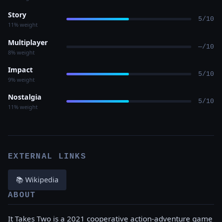
Story
5/10
11% weight
Multiplayer
—/10
8% weight
Impact
5/10
9% weight
Nostalgia
5/10
11% weight
EXTERNAL LINKS
📚 Wikipedia
ABOUT
It Takes Two is a 2021 cooperative action-adventure game