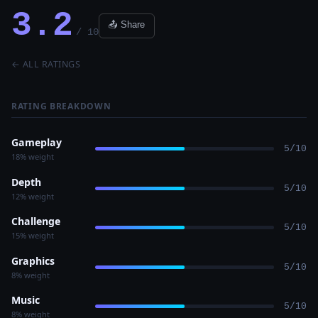
3.2
📤 Share
/ 10
← ALL RATINGS
RATING BREAKDOWN
Gameplay
5/10
18% weight
Depth
5/10
12% weight
Challenge
5/10
15% weight
Graphics
5/10
8% weight
Music
5/10
8% weight