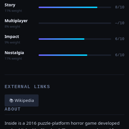
Story
8/10
11% weight
Multiplayer
—/10
8% weight
Impact
6/10
9% weight
Nostalgia
6/10
11% weight
EXTERNAL LINKS
📚 Wikipedia
ABOUT
Inside is a 2016 puzzle-platform horror game developed