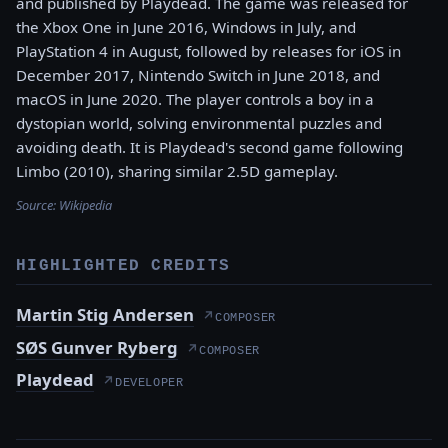
and published by Playdead. The game was released for
the Xbox One in June 2016, Windows in July, and
PlayStation 4 in August, followed by releases for iOS in
December 2017, Nintendo Switch in June 2018, and
macOS in June 2020. The player controls a boy in a
dystopian world, solving environmental puzzles and
avoiding death. It is Playdead's second game following
Limbo (2010), sharing similar 2.5D gameplay.
Source:
Wikipedia
HIGHLIGHTED CREDITS
Martin Stig Andersen
↗
COMPOSER
SØS Gunver Ryberg
↗
COMPOSER
Playdead
↗
DEVELOPER