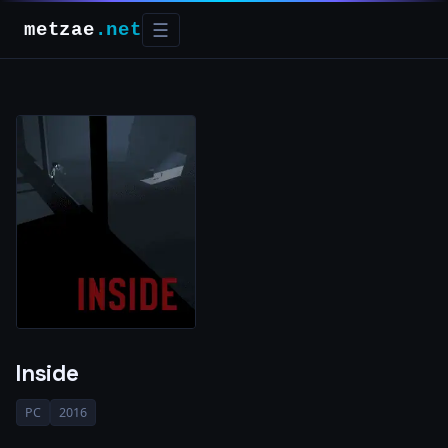
metzae
.net
☰
Inside
PC
2016