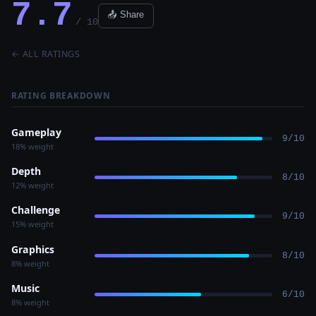
7.7
📤 Share
/ 10
← ALL RATINGS
RATING BREAKDOWN
Gameplay
9/10
18% weight
Depth
8/10
12% weight
Challenge
9/10
15% weight
Graphics
8/10
8% weight
Music
6/10
8% weight