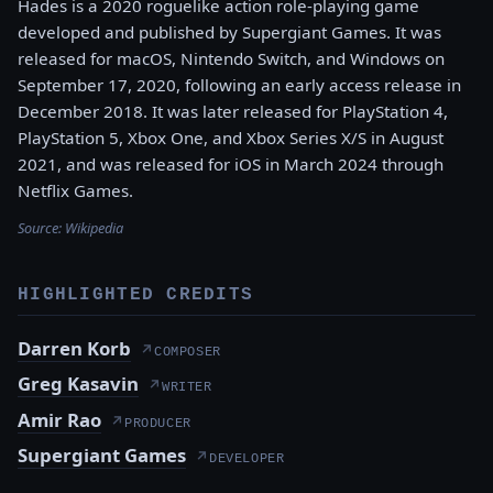
Hades is a 2020 roguelike action role-playing game
developed and published by Supergiant Games. It was
released for macOS, Nintendo Switch, and Windows on
September 17, 2020, following an early access release in
December 2018. It was later released for PlayStation 4,
PlayStation 5, Xbox One, and Xbox Series X/S in August
2021, and was released for iOS in March 2024 through
Netflix Games.
Source:
Wikipedia
HIGHLIGHTED CREDITS
Darren Korb
↗
COMPOSER
Greg Kasavin
↗
WRITER
Amir Rao
↗
PRODUCER
Supergiant Games
↗
DEVELOPER