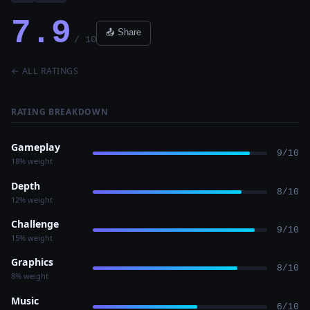
7.9
📤 Share
/ 10
← ALL RATINGS
RATING BREAKDOWN
Gameplay
9/10
18% weight
Depth
8/10
12% weight
Challenge
9/10
15% weight
Graphics
8/10
8% weight
Music
6/10