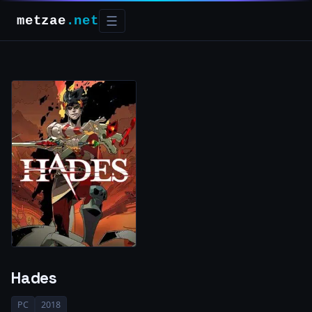
metzae
.net
☰
Hades
PC
2018