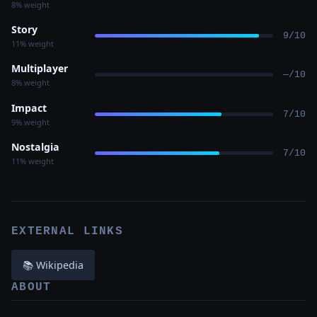
8% weight
Story
9/10
11% weight
Multiplayer
—/10
8% weight
Impact
7/10
9% weight
Nostalgia
7/10
11% weight
EXTERNAL LINKS
📚 Wikipedia
ABOUT