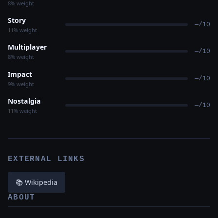
8% weight
Story
—/10
11% weight
Multiplayer
—/10
8% weight
Impact
—/10
9% weight
Nostalgia
—/10
11% weight
EXTERNAL LINKS
📚 Wikipedia
ABOUT