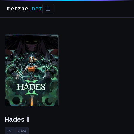
metzae
.net
☰
Hades II
PC
2024