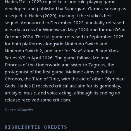
Hades II is a 2025 roguelike action role-playing game
developed and published by Supergiant Games, serving as
a sequel to Hades (2020), making it the studio's first
sequel. Announced in December 2022, it initially released
in early access for Windows in May 2024 and for macOS in
October 2024. The full game released in September 2025
for both platforms alongside Nintendo Switch and
Nintendo Switch 2, and later for PlayStation 5 and Xbox
Series X/S in April 2026. The game follows Melinoë,
Princess of the Underworld and sister to Zagreus, the
protagonist of the first game. Melinoë aims to defeat
Chronos, the Titan of Time, with the aid of other Olympian
Gods. Hades II received critical acclaim for its gameplay,
art style, music, and voice acting, although its ending on
release received some criticism.
Source:
Wikipedia
HIGHLIGHTED CREDITS