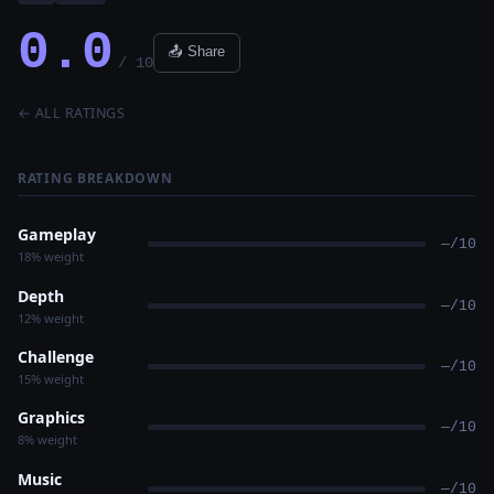
0.0
📤 Share
/ 10
← ALL RATINGS
RATING BREAKDOWN
Gameplay
—/10
18% weight
Depth
—/10
12% weight
Challenge
—/10
15% weight
Graphics
—/10
8% weight
Music
—/10