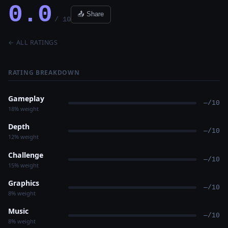
0.0
📤 Share
/ 10
← ALL RATINGS
RATING BREAKDOWN
Gameplay
—/10
18% weight
Depth
—/10
12% weight
Challenge
—/10
15% weight
Graphics
—/10
8% weight
Music
—/10
8% weight