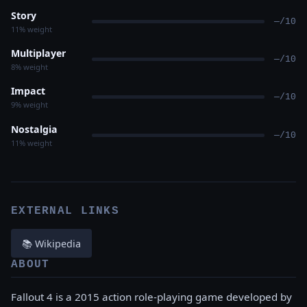
Story
—/10
11% weight
Multiplayer
—/10
8% weight
Impact
—/10
9% weight
Nostalgia
—/10
11% weight
EXTERNAL LINKS
📚 Wikipedia
ABOUT
Fallout 4 is a 2015 action role-playing game developed by