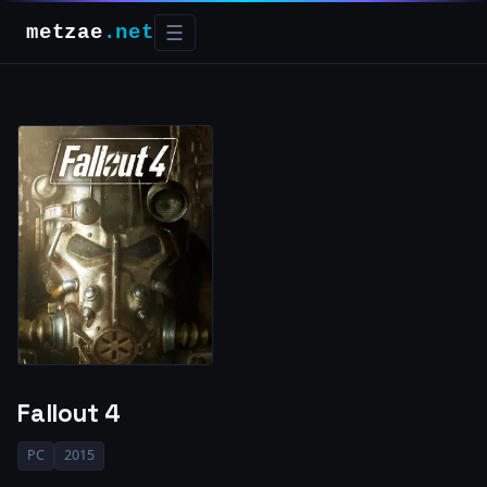
metzae
.net
☰
Fallout 4
PC
2015