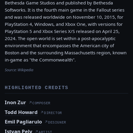
Bethesda Game Studios and published by Bethesda
Softworks. It is the fourth main game in the Fallout series
and was released worldwide on November 10, 2015, for
PlayStation 4, Windows, and Xbox One, with versions for
PlayStation 5 and Xbox Series X/S released on April 25,
2024. The open world is set within a post-apocalyptic
environment that encompasses the American city of
Boston and the surrounding Massachusetts region, known
in-game as "the Commonwealth".
Source:
Wikipedia
HIGHLIGHTED CREDITS
Inon Zur
↗
COMPOSER
Todd Howard
↗
DIRECTOR
Emil Pagliarulo
↗
DESIGNER
Istvan Pely
↗
ARTIST