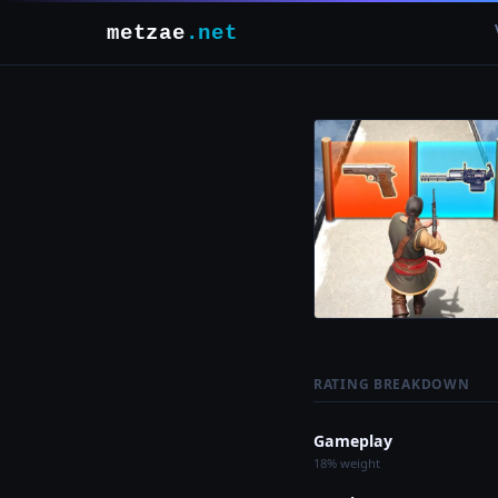
metzae
.net
RATING BREAKDOWN
Gameplay
18% weight