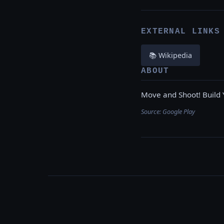
EXTERNAL LINKS
📚 Wikipedia
ABOUT
Move and Shoot! Build 
Source:
Google Play