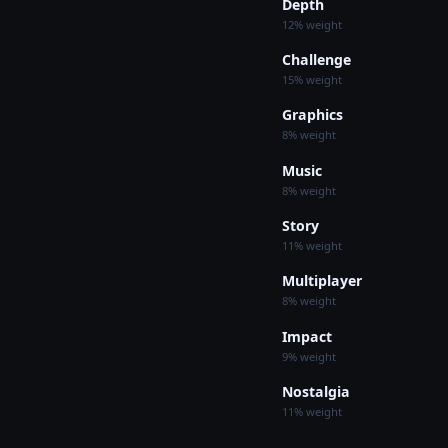
Depth
12% weight
Challenge
15% weight
Graphics
8% weight
Music
8% weight
Story
11% weight
Multiplayer
8% weight
Impact
9% weight
Nostalgia
11% weight