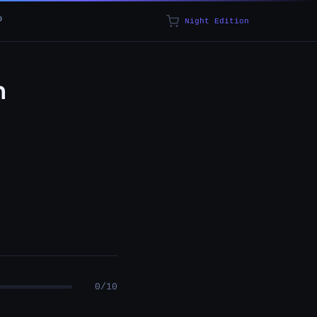
p
Night Edition
n
0/10