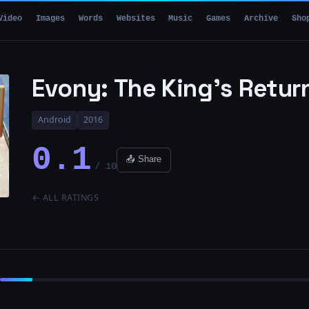
Video
Images
Words
Websites
Music
Games
Archive
Sho
Evony: The King’s Retur
Android
2016
0.1
📤 Share
/ 10
← ALL RATINGS