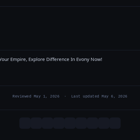
Your Empire, Explore Difference In Evony Now!
Reviewed May 1, 2026 · Last updated May 6, 2026