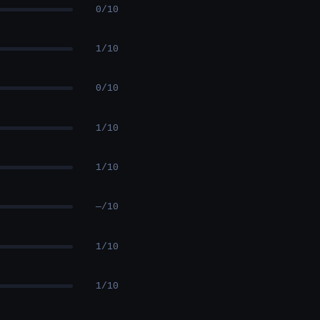
0/10
1/10
0/10
1/10
1/10
—/10
1/10
1/10