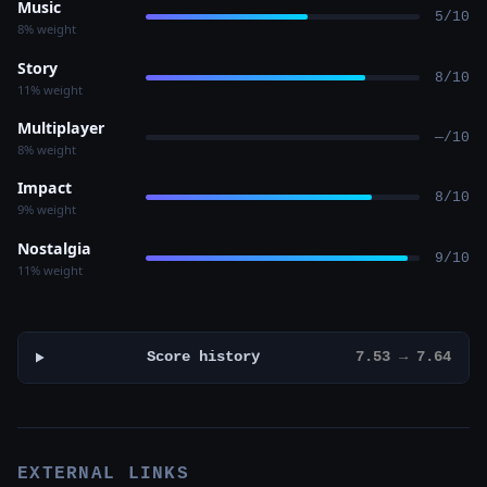
Music
5/10
8% weight
Story
8/10
11% weight
Multiplayer
—/10
8% weight
Impact
8/10
9% weight
Nostalgia
9/10
11% weight
Score history
7.53 → 7.64
EXTERNAL LINKS