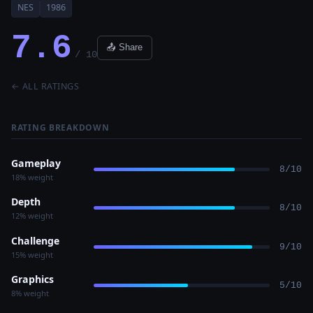
NES
1986
7.6
📤 Share
/ 10
← ALL RATINGS
RATING BREAKDOWN
Gameplay
8/10
18% weight
Depth
8/10
12% weight
Challenge
9/10
15% weight
Graphics
5/10
8% weight