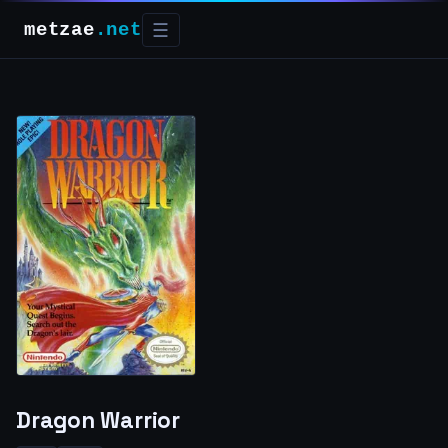
metzae
.net
☰
Dragon Warrior