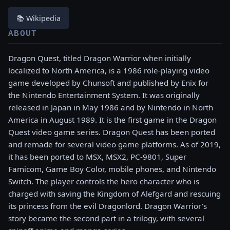
📚 Wikipedia
ABOUT
Dragon Quest, titled Dragon Warrior when initially
localized to North America, is a 1986 role-playing video
game developed by Chunsoft and published by Enix for
the Nintendo Entertainment System. It was originally
released in Japan in May 1986 and by Nintendo in North
America in August 1989. It is the first game in the Dragon
Quest video game series. Dragon Quest has been ported
and remade for several video game platforms. As of 2019,
it has been ported to MSX, MSX2, PC-9801, Super
Famicom, Game Boy Color, mobile phones, and Nintendo
Switch. The player controls the hero character who is
charged with saving the Kingdom of Alefgard and rescuing
its princess from the evil Dragonlord. Dragon Warrior's
story became the second part in a trilogy, with several