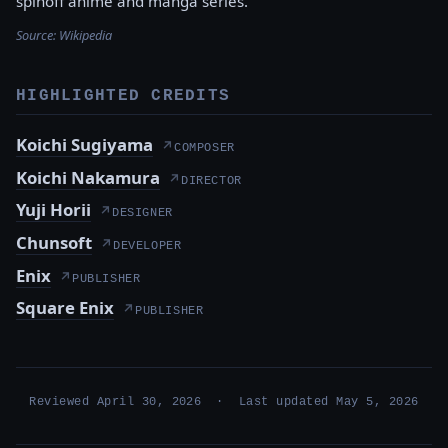
spinoff anime and manga series.
Source:
Wikipedia
HIGHLIGHTED CREDITS
Koichi Sugiyama
↗
COMPOSER
Koichi Nakamura
↗
DIRECTOR
Yuji Horii
↗
DESIGNER
Chunsoft
↗
DEVELOPER
Enix
↗
PUBLISHER
Square Enix
↗
PUBLISHER
Reviewed April 30, 2026 · Last updated May 5, 2026