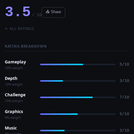
3.5
📤 Share
/ 10
← ALL RATINGS
RATING BREAKDOWN
Gameplay
5/10
18% weight
Depth
3/10
12% weight
Challenge
7/10
15% weight
Graphics
5/10
8% weight
Music
3/10
8% weight