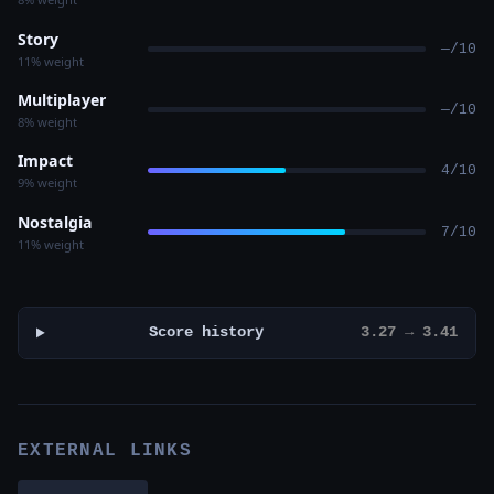
Story
—/10
11% weight
Multiplayer
—/10
8% weight
Impact
4/10
9% weight
Nostalgia
7/10
11% weight
Score history
3.27 → 3.41
EXTERNAL LINKS