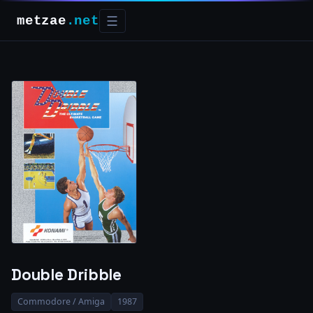
metzae
.net
☰
Double Dribble
Commodore / Amiga
1987