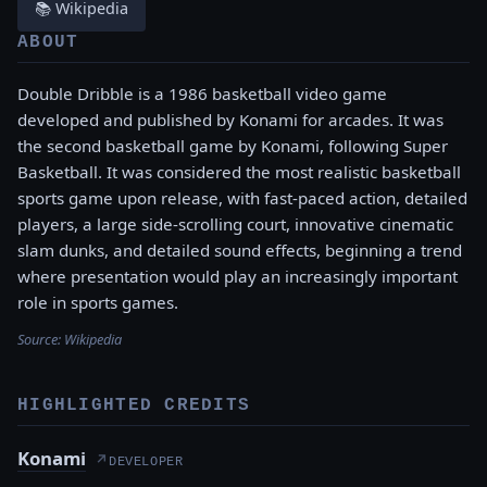
📚 Wikipedia
ABOUT
Double Dribble is a 1986 basketball video game
developed and published by Konami for arcades. It was
the second basketball game by Konami, following Super
Basketball. It was considered the most realistic basketball
sports game upon release, with fast-paced action, detailed
players, a large side-scrolling court, innovative cinematic
slam dunks, and detailed sound effects, beginning a trend
where presentation would play an increasingly important
role in sports games.
Source:
Wikipedia
HIGHLIGHTED CREDITS
Konami
↗
DEVELOPER