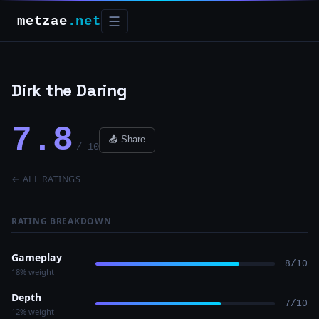
metzae
.net
☰
Dirk the Daring
7.8
📤 Share
/ 10
← ALL RATINGS
RATING BREAKDOWN
Gameplay
8/10
18% weight
Depth
7/10
12% weight