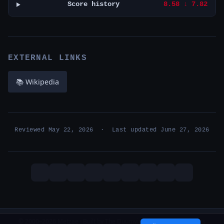
Score history
8.58 ↓ 7.82
EXTERNAL LINKS
📚 Wikipedia
Reviewed May 22, 2026 · Last updated June 27, 2026
© 2000–2026 Metzae · Built by The Duumvirati · 26 years, 1 months