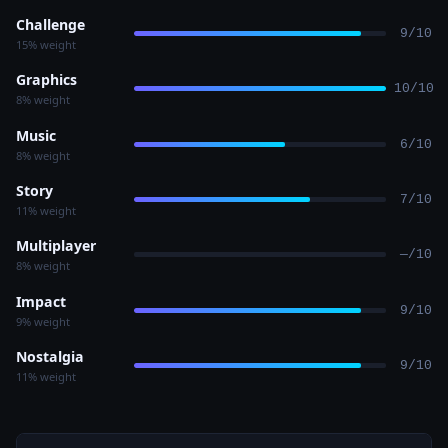
Challenge
9/10
15% weight
Graphics
10/10
8% weight
Music
6/10
8% weight
Story
7/10
11% weight
Multiplayer
—/10
8% weight
Impact
9/10
9% weight
Nostalgia
9/10
11% weight