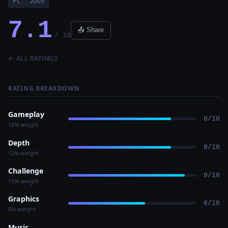
PC
2005
7.1
📤 Share
/ 10
← ALL RATINGS
RATING BREAKDOWN
Gameplay
8/10
18% weight
Depth
8/10
12% weight
Challenge
9/10
15% weight
Graphics
6/10
8% weight
Music