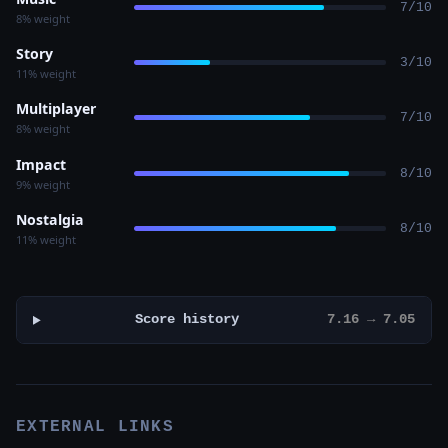
7/10
8% weight
Story
3/10
11% weight
Multiplayer
7/10
8% weight
Impact
8/10
9% weight
Nostalgia
8/10
11% weight
Score history
7.16 → 7.05
EXTERNAL LINKS