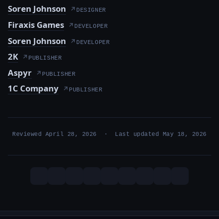
Soren Johnson
↗
DESIGNER
Firaxis Games
↗
DEVELOPER
Soren Johnson
↗
DEVELOPER
2K
↗
PUBLISHER
Aspyr
↗
PUBLISHER
1C Company
↗
PUBLISHER
Reviewed April 28, 2026 · Last updated May 18, 2026