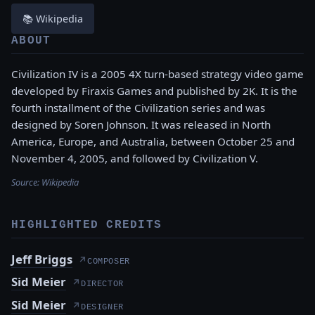
📚 Wikipedia
ABOUT
Civilization IV is a 2005 4X turn-based strategy video game
developed by Firaxis Games and published by 2K. It is the
fourth installment of the Civilization series and was
designed by Soren Johnson. It was released in North
America, Europe, and Australia, between October 25 and
November 4, 2005, and followed by Civilization V.
Source:
Wikipedia
HIGHLIGHTED CREDITS
Jeff Briggs
↗
COMPOSER
Sid Meier
↗
DIRECTOR
Sid Meier
↗
DESIGNER