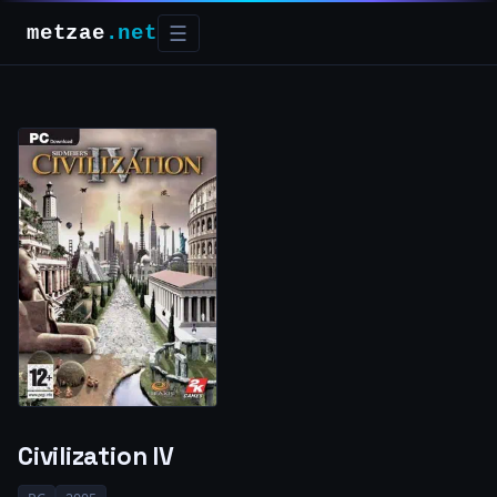
metzae
.net
☰
Civilization IV