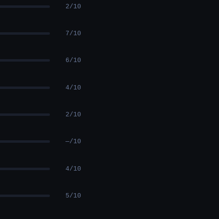
2/10
7/10
6/10
4/10
2/10
—/10
4/10
5/10