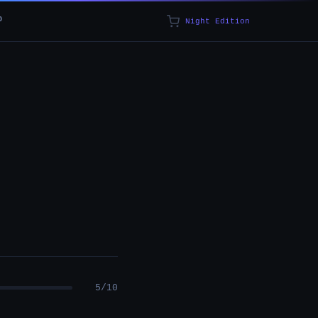
p
Night Edition
5/10