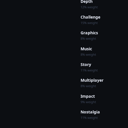
Depth
12% weight
Challenge
15% weight
Graphics
8% weight
Music
8% weight
Story
11% weight
Multiplayer
8% weight
Impact
9% weight
Nostalgia
11% weight