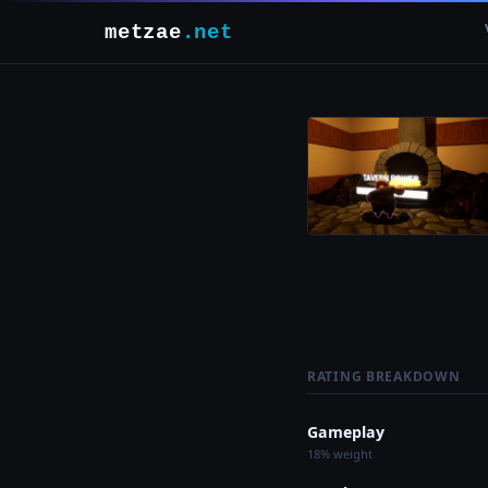
metzae
.net
RATING BREAKDOWN
Gameplay
18% weight