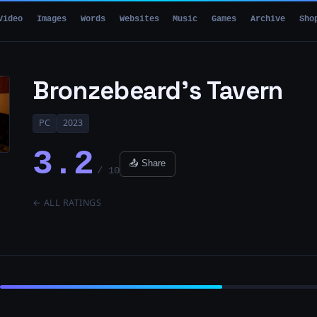
Video
Images
Words
Websites
Music
Games
Archive
Sho
Bronzebeard’s Tavern
PC
2023
3.2
📤 Share
/ 10
← ALL RATINGS