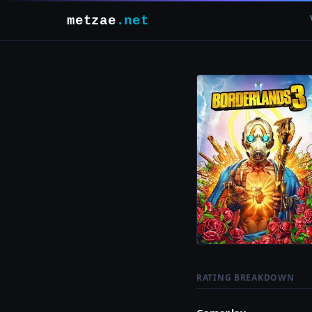
metzae
.net
RATING BREAKDOWN