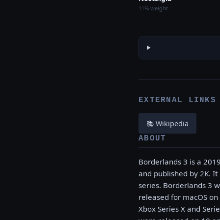
11% weight
EXTERNAL LINKS
📚 Wikipedia
ABOUT
Borderlands 3 is a 201
and published by 2K. It
series. Borderlands 3 
released for macOS on 
Xbox Series X and Serie