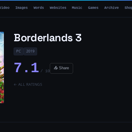
Video
Images
Words
Websites
Music
Games
Archive
Sho
Borderlands 3
PC
2019
7.1
📤 Share
/ 10
← ALL RATINGS