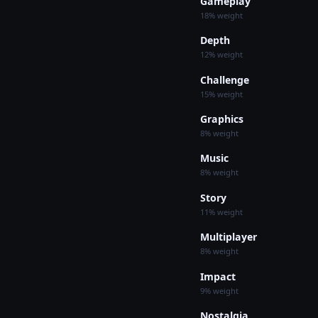
Gameplay
18% weight
Depth
12% weight
Challenge
15% weight
Graphics
8% weight
Music
8% weight
Story
11% weight
Multiplayer
8% weight
Impact
9% weight
Nostalgia