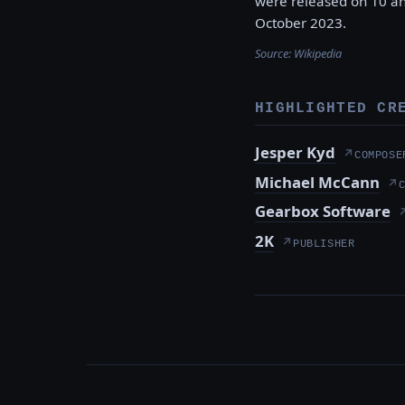
were released on 10 an
October 2023.
Source:
Wikipedia
HIGHLIGHTED CR
Jesper Kyd
↗
COMPOSE
Michael McCann
↗
Gearbox Software
2K
↗
PUBLISHER