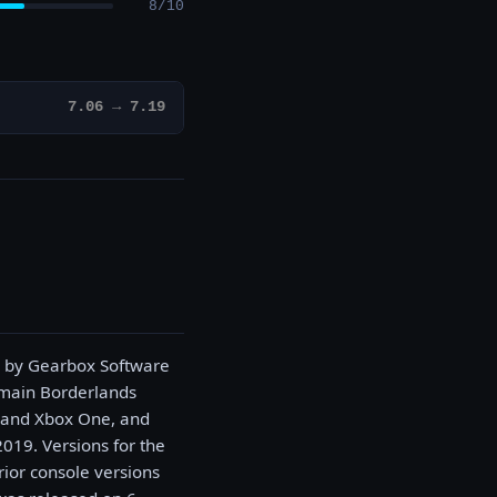
8/10
7.06 → 7.19
d by Gearbox Software
e main Borderlands
, and Xbox One, and
019. Versions for the
rior console versions