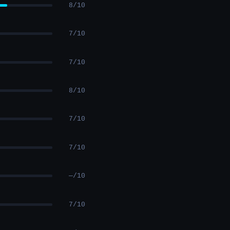
8/10
7/10
7/10
8/10
7/10
7/10
—/10
7/10