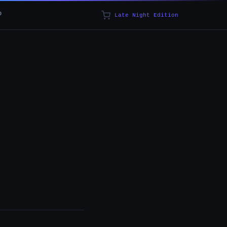
p
Late Night Edition