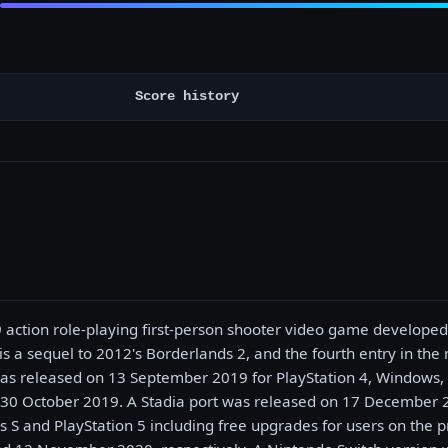
Score history
9 action role-playing first-person shooter video game develope
 is a sequel to 2012's Borderlands 2, and the fourth entry in th
was released on 13 September 2019 for PlayStation 4, Windows
30 October 2019. A Stadia port was released on 17 December 2
s S and PlayStation 5 including free upgrades for users on the p