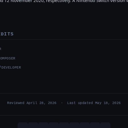
d 12 November 2020, respectively. A Nintendo Switch version 
EDITS
R
COMPOSER
↗
DEVELOPER
Reviewed April 28, 2026 · Last updated May 18, 2026