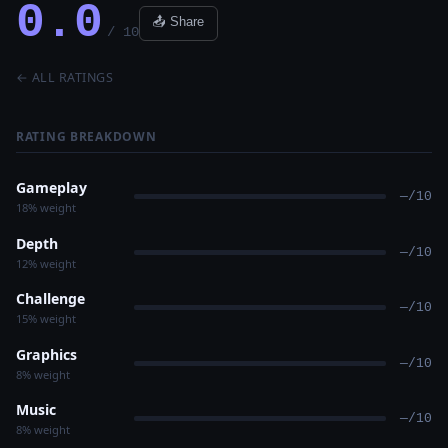
0.0
📤 Share
/ 10
← ALL RATINGS
RATING BREAKDOWN
Gameplay
—/10
18% weight
Depth
—/10
12% weight
Challenge
—/10
15% weight
Graphics
—/10
8% weight
Music
—/10
8% weight