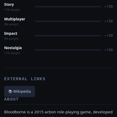
Story
—/10
11% weight
Multiplayer
—/10
8% weight
Impact
—/10
9% weight
Nostalgia
—/10
11% weight
EXTERNAL LINKS
📚 Wikipedia
ABOUT
Bloodborne is a 2015 action role-playing game, developed