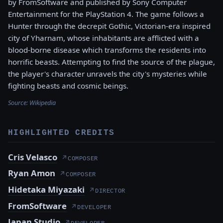
by FromSoftware and published by Sony Computer
Entertainment for the PlayStation 4. The game follows a
Hunter through the decrepit Gothic, Victorian-era inspired
city of Yharnam, whose inhabitants are afflicted with a
blood-borne disease which transforms the residents into
horrific beasts. Attempting to find the source of the plague,
the player's character unravels the city's mysteries while
fighting beasts and cosmic beings.
Source:
Wikipedia
HIGHLIGHTED CREDITS
Cris Velasco
↗
COMPOSER
Ryan Amon
↗
COMPOSER
Hidetaka Miyazaki
↗
DIRECTOR
FromSoftware
↗
DEVELOPER
Japan Studio
↗