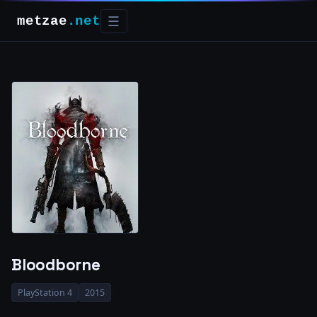
metzae
.net
☰
Bloodborne
PlayStation 4
2015