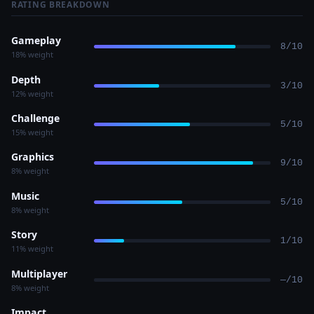
RATING BREAKDOWN
Gameplay
8/10
18% weight
Depth
3/10
12% weight
Challenge
5/10
15% weight
Graphics
9/10
8% weight
Music
5/10
8% weight
Story
1/10
11% weight
Multiplayer
—/10
8% weight
Impact