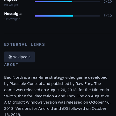
5/10
9% weight
Nostalgia
5/10
11% weight
EXTERNAL LINKS
📚 Wikipedia
ABOUT
Bad North is a real-time strategy video game developed
by Plausible Concept and published by Raw Fury. The
game was released on August 20, 2018, for the Nintendo
Switch, then for PlayStation 4 and Xbox One on August 28.
A Microsoft Windows version was released on October 16,
2018. Versions for Android and iOS followed on October
16, 2019.