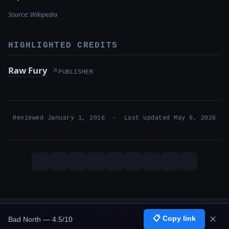
Source:
Wikipedia
HIGHLIGHTED CREDITS
Raw Fury
↗
PUBLISHER
Reviewed January 1, 2016 · Last updated May 6, 2026
© 2000–2026 Metzae · Built by The Duumvirati · 26 years, 1 months
📋 Copy link
✕
Bad North — 4.5/10
online