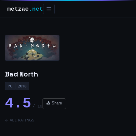
metzae
.net
☰
Bad North
PC
2018
4.5
📤 Share
/ 10
← ALL RATINGS